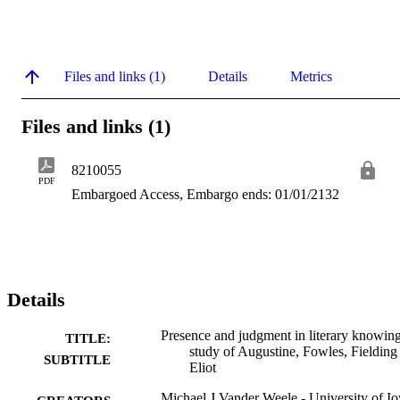
Files and links (1)
Details
Metrics
Files and links (1)
8210055
PDF
Embargoed Access, Embargo ends: 01/01/2132
Details
Presence and judgment in literary knowing
TITLE:
study of Augustine, Fowles, Fielding
SUBTITLE
Eliot
Michael J Vander Weele - University of I