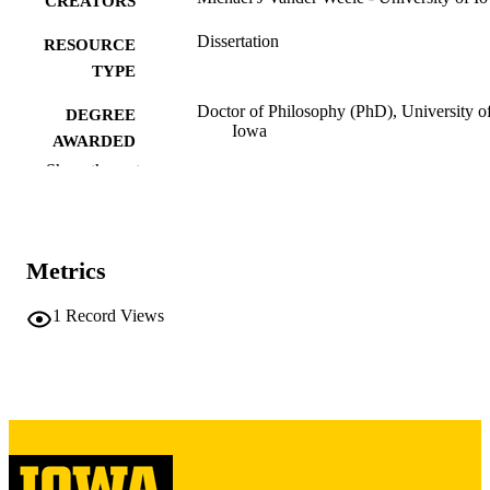
CREATORS
Dissertation
RESOURCE
TYPE
Doctor of Philosophy (PhD), University o
DEGREE
Iowa
AWARDED
Show the rest
University of Iowa
PUBLISHER
v, 218 leaves
NUMBER OF
PAGES
Metrics
Copyright 1981 Michael J Vander Weele
COPYRIGHT
1
Record Views
COMMENT
This PDF was created as part of a mass
digitization project. If you encounter
image quality issues affecting usabilit
please contact
lib-
digitization@uiowa.edu
.
English