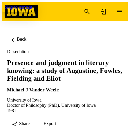
Skip to content
Back
Dissertation
Presence and judgment in literary
knowing: a study of Augustine, Fowles,
Fielding and Eliot
Michael J Vander Weele
University of Iowa
Doctor of Philosophy (PhD), University of Iowa
1981
Share
Export