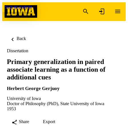
Skip to content
Back
Dissertation
Primary generalization in paired
associate learning as a function of
additional cues
Herbert George Gerjuoy
University of Iowa
Doctor of Philosophy (PhD), State University of Iowa
1953
Share
Export