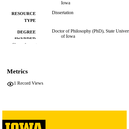
Iowa
Dissertation
RESOURCE
TYPE
Doctor of Philosophy (PhD), State Univer
DEGREE
of Iowa
AWARDED
Show the rest
University of Iowa
PUBLISHER
v, 89 leaves
NUMBER OF
PAGES
Metrics
Copyright 1953 Herbert George Gerjuoy
COPYRIGHT
1
Record Views
COMMENT
This PDF was created as part of a mass
digitization project. If you encounter
image quality issues affecting usabilit
please contact
lib-
digitization@uiowa.edu
.