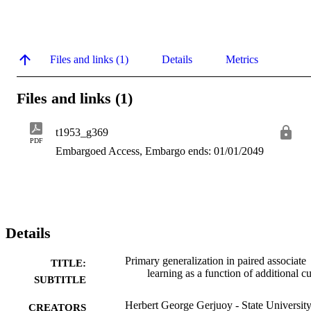
Files and links (1)
Details
Metrics
Files and links (1)
t1953_g369
PDF
Embargoed Access, Embargo ends: 01/01/2049
Details
Primary generalization in paired associate
TITLE:
learning as a function of additional c
SUBTITLE
Herbert George Gerjuoy - State University
CREATORS