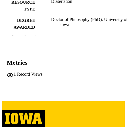
Dissertation
RESOURCE
TYPE
Doctor of Philosophy (PhD), University o
DEGREE
Iowa
AWARDED
Show the rest
University of Iowa
PUBLISHER
viii, 175 leaves
NUMBER OF
PAGES
Metrics
Copyright 1973 Marvin O Boyer
COPYRIGHT
1
Record Views
COMMENT
This PDF was created as part of a mass
digitization project. If you encounter
image quality issues affecting usabilit
please contact
lib-
digitization@uiowa.edu
.
English
LANGUAGE