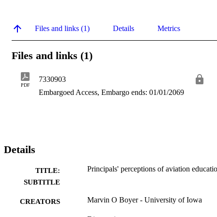
Files and links (1)
Details
Metrics
Files and links (1)
7330903
PDF
Embargoed Access, Embargo ends: 01/01/2069
Details
Principals' perceptions of aviation educati
TITLE:
SUBTITLE
Marvin O Boyer - University of Iowa
CREATORS