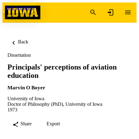
Skip to content
Back
Dissertation
Principals' perceptions of aviation
education
Marvin O Boyer
University of Iowa
Doctor of Philosophy (PhD), University of Iowa
1973
Share
Export