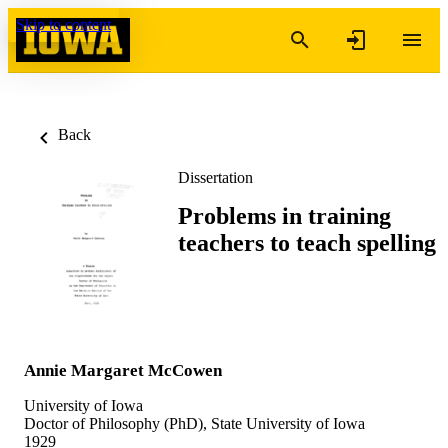
Skip to content
Back
Dissertation
Problems in training
teachers to teach spelling
Annie Margaret McCowen
University of Iowa
Doctor of Philosophy (PhD), State University of Iowa
1929