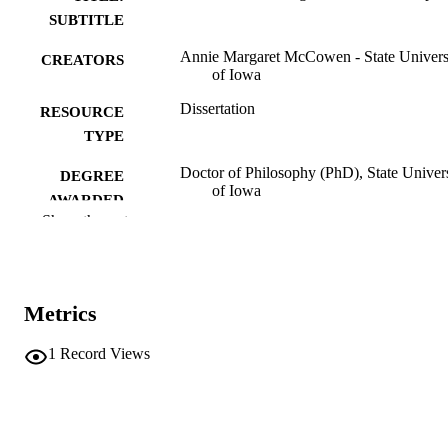
SUBTITLE
Annie Margaret McCowen - State Univers
CREATORS
of Iowa
Dissertation
RESOURCE
TYPE
Doctor of Philosophy (PhD), State Univer
DEGREE
of Iowa
AWARDED
Show the rest
University of Iowa
PUBLISHER
Public domain.
COPYRIGHT
Metrics
COMMENT
This PDF was created as part of a mass
digitization project. If you encounter
1
Record Views
image quality issues affecting usabilit
please contact
lib-
digitization@uiowa.edu
.