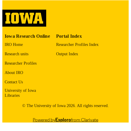
English
LANGUAGE
Thesis and Dissertation Archive
ACADEMIC
UNIT
9985155238302771
RECORD
Iowa Research Online
Portal Index
IDENTIFIER
IRO Home
Researcher Profiles Index
Research units
Output Index
Researcher Profiles
About IRO
Contact Us
University of Iowa
Libraries
© The University of Iowa 2026. All rights reserved.
Powered by
Esploro
from Clarivate