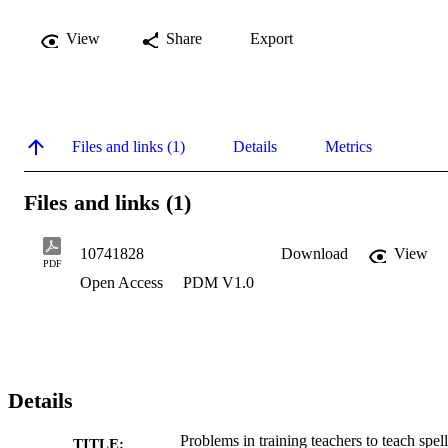
View
Share
Export
Files and links (1)
Details
Metrics
Files and links (1)
10741828
Download
View
PDF
Open Access
PDM V1.0
Details
Problems in training teachers to teach spel
TITLE: