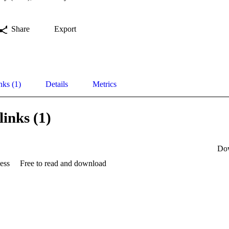
Share
Export
nks (1)
Details
Metrics
links (1)
Do
ess
Free to read and download