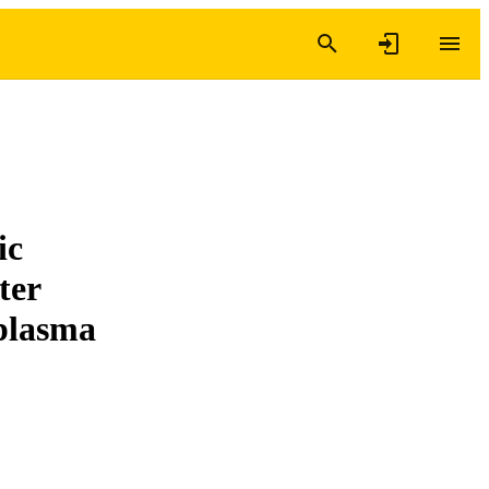
ic
ter
 plasma