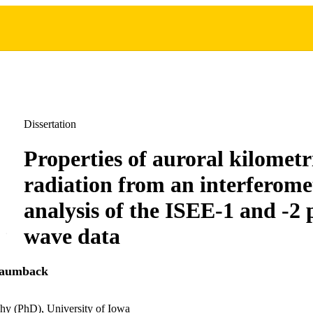
Dissertation
Properties of auroral kilometr
radiation from an interferome
analysis of the ISEE-1 and -2
wave data
aumback
hy (PhD), University of Iowa