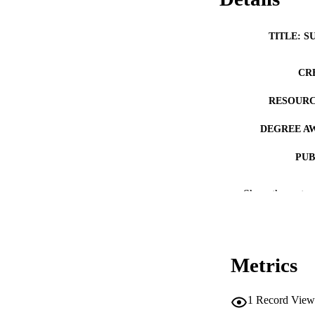
TITLE: S
CR
RESOURC
DEGREE A
PUB
NUMBER OF
Show the rest
COP
CO
Metrics
1
Record View
LA