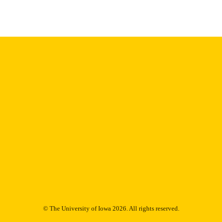
Thesis and Dissertation Archive
C UNIT
9985153725902771
NTIFIER
© The University of Iowa 2026. All rights reserved.