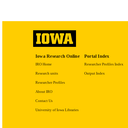
ACADEMI
RECORD IDE
Iowa Research Online
Portal Index
IRO Home
Researcher Profiles Index
Research units
Output Index
Researcher Profiles
About IRO
Contact Us
University of Iowa Libraries