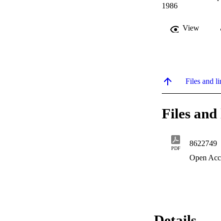
1986
View
Files and li
Files and 
8622749
PDF
Open Acc
Details