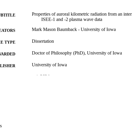
Properties of auroral kilometric radiation from an inte
UBTITLE
ISEE-1 and -2 plasma wave data
Mark Mason Baumback - University of Iowa
EATORS
Dissertation
E TYPE
Doctor of Philosophy (PhD), University of Iowa
WARDED
University of Iowa
LISHER
xxi, 262 leaves
 PAGES
No known copyright restrictions
YRIGHT
MMENT
This PDF was created as part of a mass digitization pr
image quality issues affecting usability, please c
digitization@uiowa.edu
.
s
English
NGUAGE