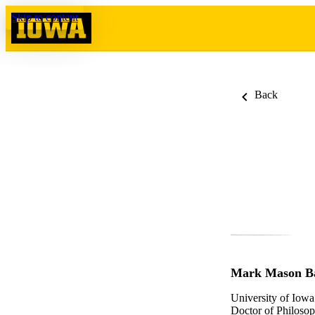
Skip to content
Back
Mark Mason B
University of Iowa
Doctor of Philosop