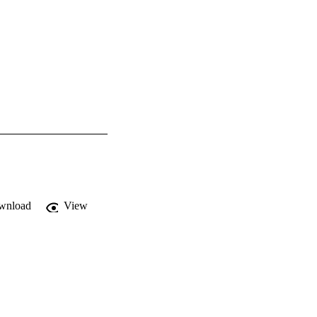
wnload
View