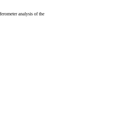
rferometer analysis of the
oject. If you encounter
ontact
lib-