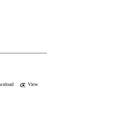
wnload
View