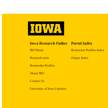
ACADEMI
RECORD IDE
Iowa Research Online
Portal Index
IRO Home
Researcher Profiles Index
Research units
Output Index
Researcher Profiles
About IRO
Contact Us
University of Iowa Libraries