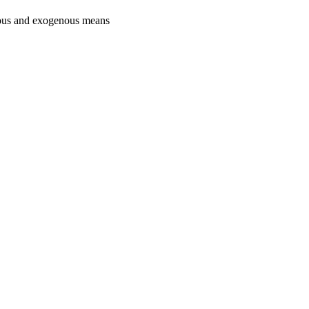
nous and exogenous means
oject. If you encounter
ontact
lib-