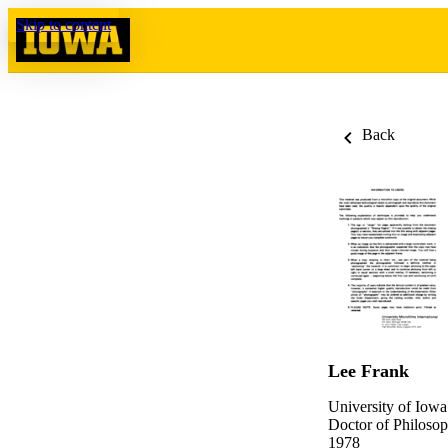
Skip to content
Back
Lee Frank
University of Iowa
Doctor of Philosop
1978