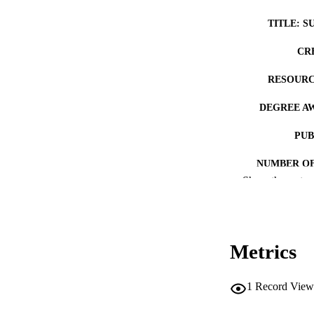
TITLE: S
CR
RESOURC
DEGREE A
PUB
NUMBER OF
Show the rest
COP
CO
Metrics
1
Record View
LA