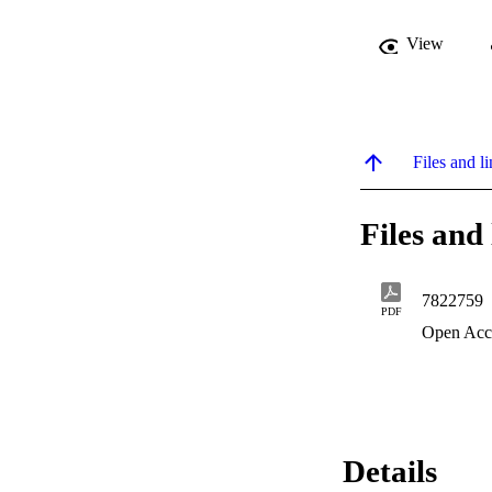
View
Files and li
Files and 
7822759
PDF
Open Acc
Details