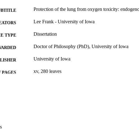
Protection of the lung from oxygen toxicity: endoge
UBTITLE
Lee Frank - University of Iowa
EATORS
Dissertation
E TYPE
Doctor of Philosophy (PhD), University of Iowa
WARDED
University of Iowa
LISHER
xv, 280 leaves
 PAGES
No known copyright restrictions
YRIGHT
MMENT
This PDF was created as part of a mass digitization pr
image quality issues affecting usability, please c
digitization@uiowa.edu
.
s
English
NGUAGE