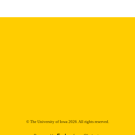
Thesis and Dissertation Archive
C UNIT
9985152888002771
NTIFIER
© The University of Iowa 2026. All rights reserved.