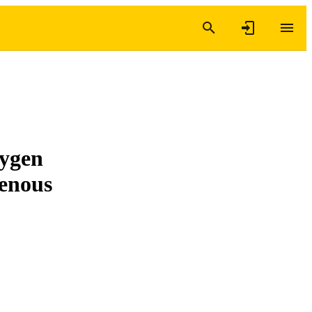
xygen
genous