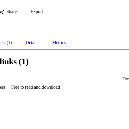
Share
Export
nks (1)
Details
Metrics
links (1)
Do
ess
Free to read and download