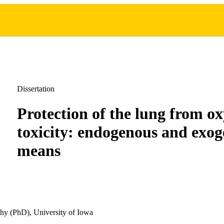
Dissertation
Protection of the lung from o
toxicity: endogenous and exo
means
hy (PhD), University of Iowa