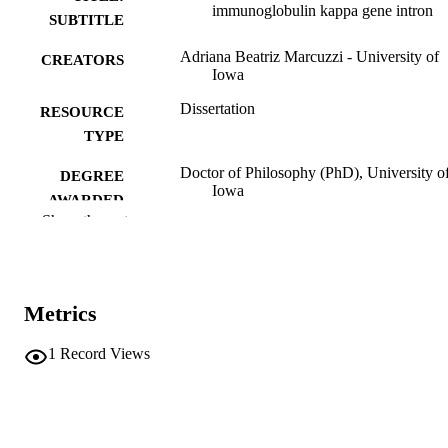
immunoglobulin kappa gene intron
SUBTITLE
Adriana Beatriz Marcuzzi - University of
CREATORS
Iowa
Dissertation
RESOURCE
TYPE
Doctor of Philosophy (PhD), University o
DEGREE
Iowa
AWARDED
Show the rest
University of Iowa
PUBLISHER
xi, 137 leaves
NUMBER OF
PAGES
Metrics
No known copyright restrictions
COPYRIGHT
1
Record Views
COMMENT
This PDF was created as part of a mass
digitization project. If you encounter
image quality issues affecting usabilit