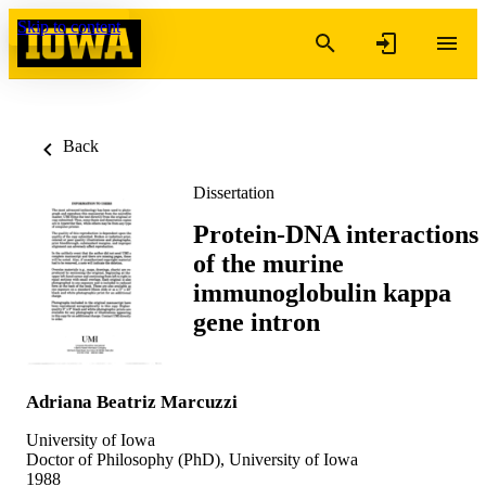
Skip to content
Back
Dissertation
Protein-DNA interactions
of the murine
immunoglobulin kappa
gene intron
Adriana Beatriz Marcuzzi
University of Iowa
Doctor of Philosophy (PhD), University of Iowa
1988