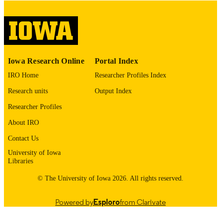
please contact
lib-
digitization@uiowa.edu
.
English
LANGUAGE
Thesis and Dissertation Archive
ACADEMIC
Iowa Research Online
Portal Index
UNIT
IRO Home
Researcher Profiles Index
9985153496002771
RECORD
Research units
Output Index
IDENTIFIER
Researcher Profiles
About IRO
Contact Us
University of Iowa
Libraries
© The University of Iowa 2026. All rights reserved.
Powered by
Esploro
from Clarivate