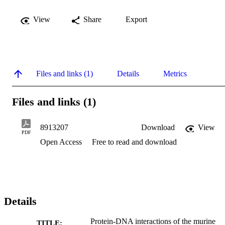
View
Share
Export
Files and links (1)
Details
Metrics
Files and links (1)
8913207
Download
View
PDF
Open Access
Free to read and download
Details
Protein-DNA interactions of the murine
TITLE: