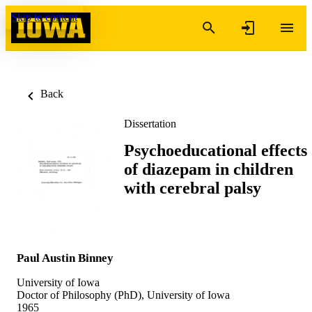
Skip to content
Back
Dissertation
Psychoeducational effects
of diazepam in children
with cerebral palsy
Paul Austin Binney
University of Iowa
Doctor of Philosophy (PhD), University of Iowa
1965