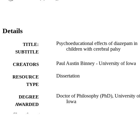
Details
Psychoeducational effects of diazepam in
TITLE:
children with cerebral palsy
SUBTITLE
Paul Austin Binney - University of Iowa
CREATORS
Dissertation
RESOURCE
TYPE
Doctor of Philosophy (PhD), University o
DEGREE
Iowa
AWARDED
Show the rest
University of Iowa
PUBLISHER
v, 90 leaves
NUMBER OF
PAGES