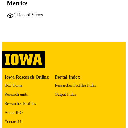
Metrics
No known copyright restrictions
COPYRIGHT
1
Record Views
COMMENT
This PDF was created as part of a mass
digitization project. If you encounter
image quality issues affecting usabilit
please contact
lib-
digitization@uiowa.edu
.
English
LANGUAGE
Thesis and Dissertation Archive
ACADEMIC
Iowa Research Online
Portal Index
UNIT
IRO Home
Researcher Profiles Index
9985152179102771
RECORD
Research units
Output Index
IDENTIFIER
Researcher Profiles
About IRO
Contact Us