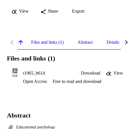
View
Share
Export
Files and links (1)
Abstract
Details
Files and links (1)
t1965_b614
Download
View
PDF
Open Access
Free to read and download
Abstract
Educational psychology