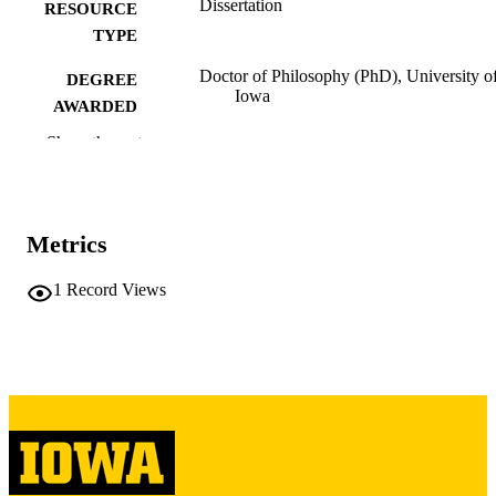
Dissertation
RESOURCE
TYPE
Doctor of Philosophy (PhD), University o
DEGREE
Iowa
AWARDED
Show the rest
University of Iowa
PUBLISHER
vi, 172 leaves
NUMBER OF
PAGES
Metrics
Copyright 1972 John Francis Hultquist
COPYRIGHT
1
Record Views
COMMENT
This PDF was created as part of a mass
digitization project. If you encounter
image quality issues affecting usabilit
please contact
lib-
digitization@uiowa.edu
.
English
LANGUAGE