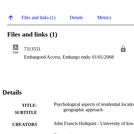
Files and links (1)
Details
Metrics
Files and links (1)
7313551
PDF
Embargoed Access, Embargo ends: 01/01/2068
Details
Psychological aspects of residential locatio
TITLE:
geographic approach
SUBTITLE
John Francis Hultquist - University of Iow
CREATORS