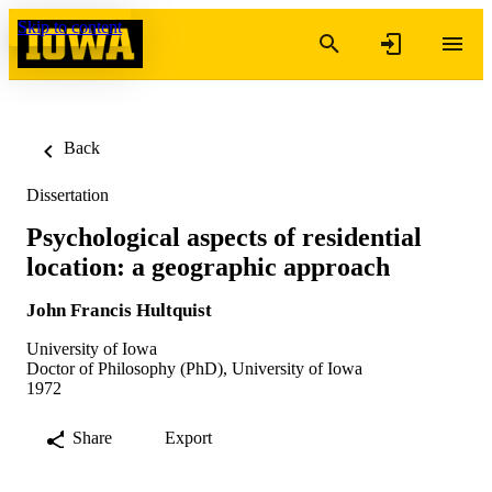
Skip to content
Back
Dissertation
Psychological aspects of residential
location: a geographic approach
John Francis Hultquist
University of Iowa
Doctor of Philosophy (PhD), University of Iowa
1972
Share
Export