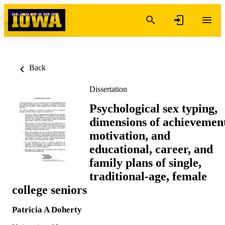
Skip to content
Back
Dissertation
Psychological sex typing,
dimensions of achievemen
motivation, and
educational, career, and
family plans of single,
traditional-age, female
college seniors
Patricia A Doherty