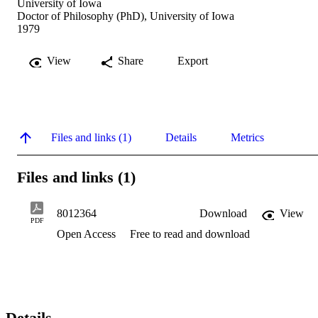
University of Iowa
Doctor of Philosophy (PhD), University of Iowa
1979
View
Share
Export
Files and links (1)
Details
Metrics
Files and links (1)
8012364
Download
View
PDF
Open Access
Free to read and download
Details