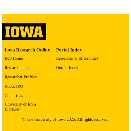
COMMENT
This PDF was created as part of a mass
digitization project. If you encounter
image quality issues affecting usabilit
please contact
lib-
digitization@uiowa.edu
.
English
LANGUAGE
Iowa Research Online
Portal Index
Thesis and Dissertation Archive
ACADEMIC
IRO Home
Researcher Profiles Index
UNIT
Research units
Output Index
9985152653502771
RECORD
Researcher Profiles
IDENTIFIER
About IRO
Contact Us
University of Iowa
Libraries
© The University of Iowa 2026. All rights reserved.