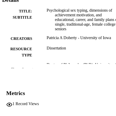
Psychological sex typing, dimensions of
TITLE:
achievement motivation, and
SUBTITLE
educational, career, and family plans 
single, traditional-age, female college
seniors
Patricia A Doherty - University of Iowa
CREATORS
Dissertation
RESOURCE
TYPE
Doctor of Philosophy (PhD), University o
DEGREE
Show the rest
Iowa
AWARDED
University of Iowa
PUBLISHER
x, 149 leaves
Metrics
NUMBER OF
PAGES
1
Record Views
No known copyright restrictions
COPYRIGHT