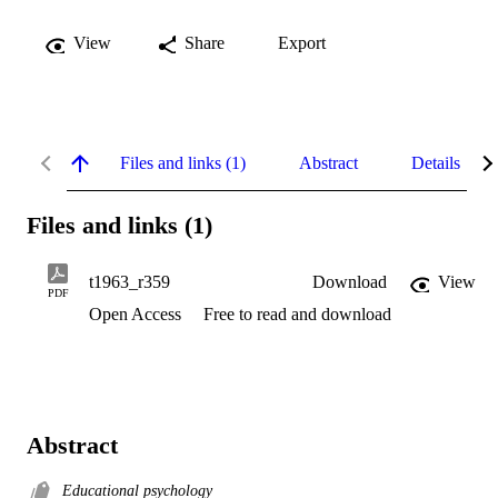
View
Share
Export
Files and links (1)
Abstract
Details
Files and links (1)
t1963_r359
Download
View
PDF
Open Access
Free to read and download
Abstract
Educational psychology