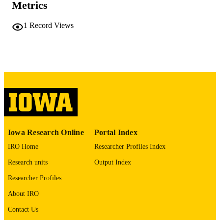
Metrics
No known copyright restrictions
COPYRIGHT
1
Record Views
COMMENT
This PDF was created as part of a mass
digitization project. If you encounter
image quality issues affecting usabilit
please contact
lib-
digitization@uiowa.edu
.
English
LANGUAGE
Thesis and Dissertation Archive
ACADEMIC
Iowa Research Online
Portal Index
UNIT
IRO Home
Researcher Profiles Index
9985152225302771
RECORD
Research units
Output Index
IDENTIFIER
Researcher Profiles
About IRO
Contact Us