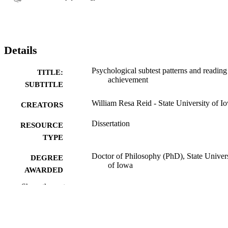
Details
Psychological subtest patterns and reading
TITLE:
achievement
SUBTITLE
William Resa Reid - State University of I
CREATORS
Dissertation
RESOURCE
TYPE
Doctor of Philosophy (PhD), State Univer
DEGREE
of Iowa
AWARDED
Show the rest
University of Iowa
PUBLISHER
54 leaves
NUMBER OF
PAGES