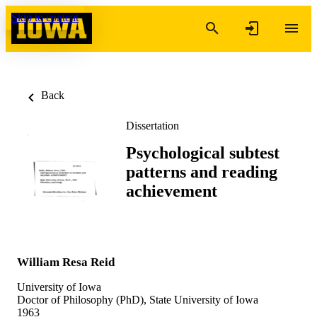
Skip to content
Back
Dissertation
Psychological subtest
patterns and reading
achievement
William Resa Reid
University of Iowa
Doctor of Philosophy (PhD), State University of Iowa
1963