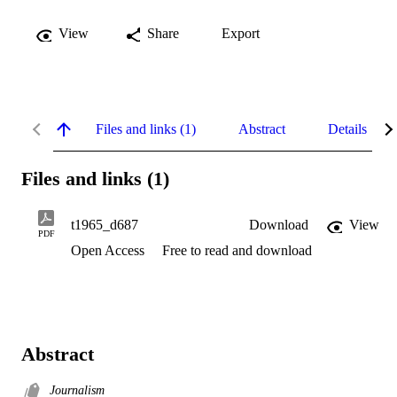
View
Share
Export
Files and links (1)
Abstract
Details
Files and links (1)
t1965_d687
Download
View
PDF
Open Access
Free to read and download
Abstract
Journalism