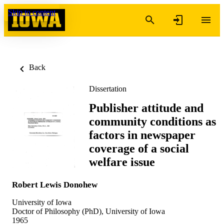
Skip to content
Back
Dissertation
Publisher attitude and
community conditions as
factors in newspaper
coverage of a social
welfare issue
Robert Lewis Donohew
University of Iowa
Doctor of Philosophy (PhD), University of Iowa
1965