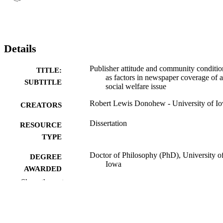
Details
Publisher attitude and community conditio
TITLE:
as factors in newspaper coverage of a
SUBTITLE
social welfare issue
Robert Lewis Donohew - University of I
CREATORS
Dissertation
RESOURCE
TYPE
Doctor of Philosophy (PhD), University o
DEGREE
Iowa
AWARDED
Show the rest
University of Iowa
PUBLISHER
xii, 174 leaves
NUMBER OF
PAGES