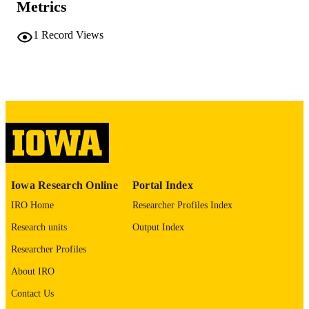
Metrics
No known copyright restrictions
COPYRIGHT
1
Record Views
COMMENT
This PDF was created as part of a mass
digitization project. If you encounter
image quality issues affecting usabilit
please contact
lib-
digitization@uiowa.edu
.
English
LANGUAGE
Thesis and Dissertation Archive
ACADEMIC
Iowa Research Online
Portal Index
UNIT
IRO Home
Researcher Profiles Index
9985152167802771
RECORD
Research units
Output Index
IDENTIFIER
Researcher Profiles
About IRO
Contact Us