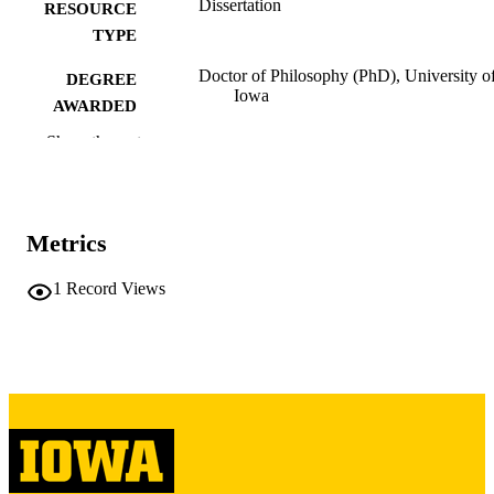
Dissertation
RESOURCE
TYPE
Doctor of Philosophy (PhD), University o
DEGREE
Iowa
AWARDED
Show the rest
University of Iowa
PUBLISHER
v, 218 leaves
NUMBER OF
PAGES
Metrics
Copyright 1972 James B Bross
COPYRIGHT
1
Record Views
COMMENT
This PDF was created as part of a mass
digitization project. If you encounter
image quality issues affecting usabilit
please contact
lib-
digitization@uiowa.edu
.
English
LANGUAGE