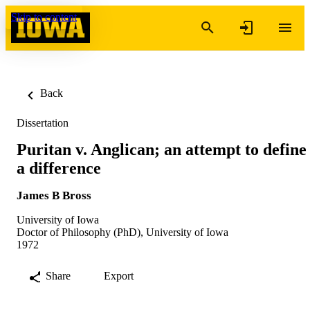
Skip to content
Back
Dissertation
Puritan v. Anglican; an attempt to define
a difference
James B Bross
University of Iowa
Doctor of Philosophy (PhD), University of Iowa
1972
Share
Export