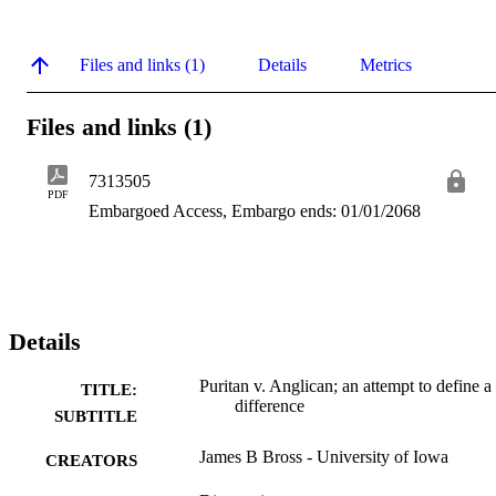
Files and links (1)
Details
Metrics
Files and links (1)
7313505
PDF
Embargoed Access, Embargo ends: 01/01/2068
Details
Puritan v. Anglican; an attempt to define a
TITLE:
difference
SUBTITLE
James B Bross - University of Iowa
CREATORS