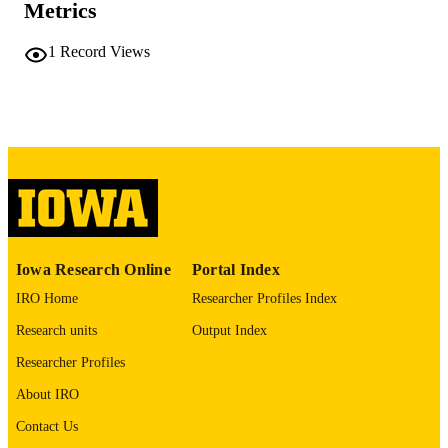
54 leaves
NUMBER OF
Metrics
PAGES
1
Record Views
No known copyright restrictions
COPYRIGHT
COMMENT
This PDF was created as part of a mass
digitization project. If you encounter
image quality issues affecting usabilit
please contact
lib-
digitization@uiowa.edu
.
English
LANGUAGE
Iowa Research Online
Portal Index
Thesis and Dissertation Archive
ACADEMIC
IRO Home
Researcher Profiles Index
UNIT
Research units
Output Index
9985152164302771
RECORD
Researcher Profiles
IDENTIFIER
About IRO
Contact Us