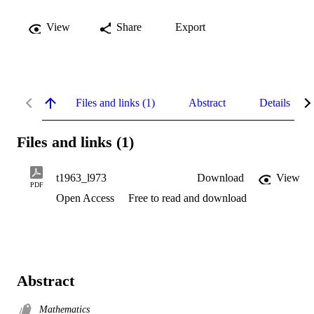
View
Share
Export
Files and links (1)
Abstract
Details
Files and links (1)
t1963_l973
Download
View
PDF
Open Access
Free to read and download
Abstract
Mathematics