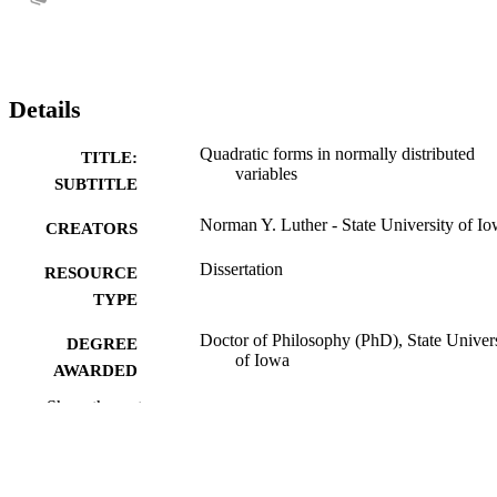
Details
Quadratic forms in normally distributed
TITLE:
variables
SUBTITLE
Norman Y. Luther - State University of I
CREATORS
Dissertation
RESOURCE
TYPE
Doctor of Philosophy (PhD), State Univer
DEGREE
of Iowa
AWARDED
Show the rest
Mathematics
DEGREE IN
University of Iowa
PUBLISHER