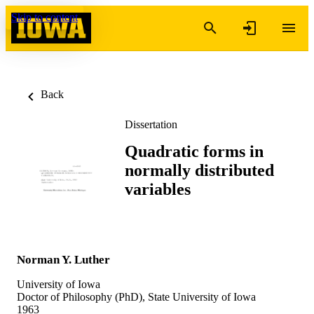
Skip to content
Back
Dissertation
Quadratic forms in
normally distributed
variables
Norman Y. Luther
University of Iowa
Doctor of Philosophy (PhD), State University of Iowa
1963