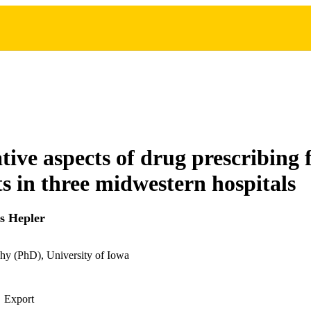
tive aspects of drug prescribing 
ts in three midwestern hospitals
s Hepler
hy (PhD), University of Iowa
Export