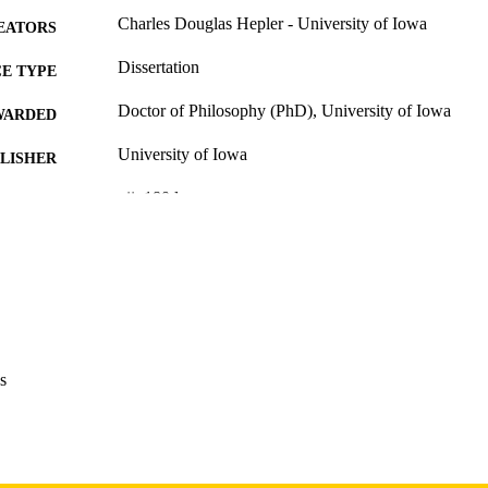
Charles Douglas Hepler - University of Iowa
EATORS
Dissertation
E TYPE
Doctor of Philosophy (PhD), University of Iowa
WARDED
University of Iowa
LISHER
xii, 180 leaves
 PAGES
Copyright 1973 Charles Douglas Hepler
YRIGHT
MMENT
This PDF was created as part of a mass digitization pr
image quality issues affecting usability, please c
digitization@uiowa.edu
.
s
English
NGUAGE
1973
IGHTED
Thesis and Dissertation Archive
C UNIT