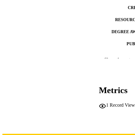
CR
RESOURC
DEGREE A
PUB
NUMBER OF
Show the rest
COP
CO
Metrics
1
Record View
LA
DATE COPYR
ACADEMI