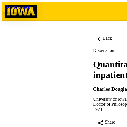
Skip to content
Back
Dissertation
Quantita
inpatien
Charles Dougla
University of Iowa
Doctor of Philosop
1973
Share