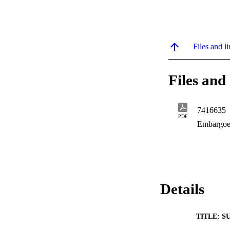
Files and li
Files and 
7416635
PDF
Embargoe
Details
TITLE: S