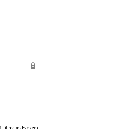
s in three midwestern