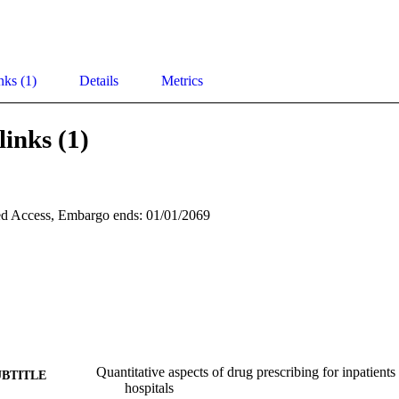
nks (1)
Details
Metrics
links (1)
d Access, Embargo ends: 01/01/2069
Quantitative aspects of drug prescribing for inpatient
UBTITLE
hospitals