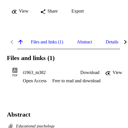
View
Share
Export
Files and links (1)
Abstract
Details
Files and links (1)
t1963_m382
Download
View
PDF
Open Access
Free to read and download
Abstract
Educational psychology