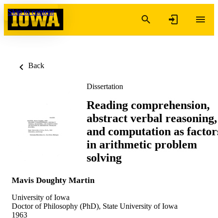
Skip to content
Back
Dissertation
Reading comprehension,
abstract verbal reasoning,
and computation as factor
in arithmetic problem
solving
Mavis Doughty Martin
University of Iowa
Doctor of Philosophy (PhD), State University of Iowa
1963