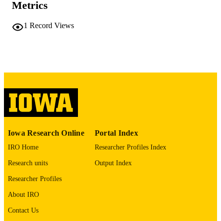
Metrics
PAGES
No known copyright restrictions
COPYRIGHT
1
Record Views
COMMENT
This PDF was created as part of a mass
digitization project. If you encounter
image quality issues affecting usabilit
please contact
lib-
digitization@uiowa.edu
.
English
LANGUAGE
Thesis and Dissertation Archive
ACADEMIC
Iowa Research Online
Portal Index
UNIT
IRO Home
Researcher Profiles Index
9985152265402771
RECORD
Research units
Output Index
IDENTIFIER
Researcher Profiles
About IRO
Contact Us