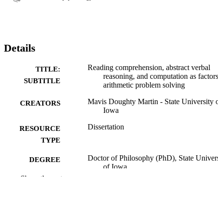
Details
Reading comprehension, abstract verbal
TITLE:
reasoning, and computation as factors
SUBTITLE
arithmetic problem solving
Mavis Doughty Martin - State University 
CREATORS
Iowa
Dissertation
RESOURCE
TYPE
Doctor of Philosophy (PhD), State Univer
DEGREE
of Iowa
AWARDED
Show the rest
University of Iowa
PUBLISHER
70 leaves
NUMBER OF