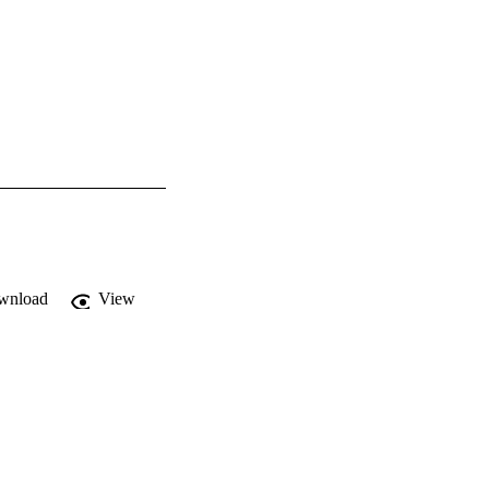
wnload
View