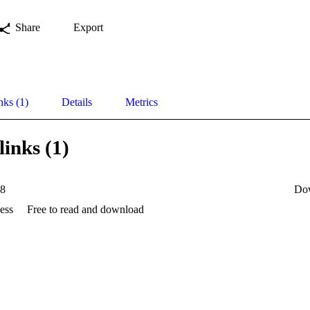
Share
Export
nks (1)
Details
Metrics
links (1)
88
Do
ess
Free to read and download