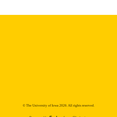
Thesis and Dissertation Archive
C UNIT
9985153182702771
NTIFIER
© The University of Iowa 2026. All rights reserved.