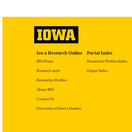
ACADEMI
RECORD IDE
Iowa Research Online
Portal Index
IRO Home
Researcher Profiles Index
Research units
Output Index
Researcher Profiles
About IRO
Contact Us
University of Iowa Libraries