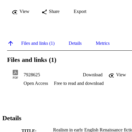
View
Share
Export
Files and links (1)
Details
Metrics
Files and links (1)
7928625
Download
View
PDF
Open Access
Free to read and download
Details
Realism in early English Renaissance ficti
TITLE: