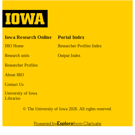
please contact
lib-
digitization@uiowa.edu
.
English
LANGUAGE
Thesis and Dissertation Archive
ACADEMIC
Iowa Research Online
Portal Index
UNIT
IRO Home
Researcher Profiles Index
9985153015802771
RECORD
Research units
Output Index
IDENTIFIER
Researcher Profiles
About IRO
Contact Us
University of Iowa
Libraries
© The University of Iowa 2026. All rights reserved.
Powered by
Esploro
from Clarivate