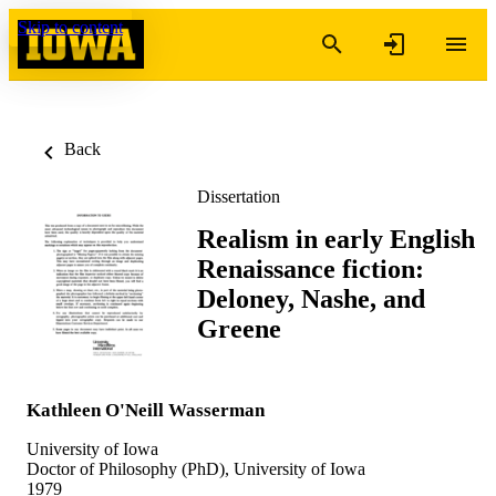
Skip to content
Back
Dissertation
Realism in early English
Renaissance fiction:
Deloney, Nashe, and
Greene
Kathleen O'Neill Wasserman
University of Iowa
Doctor of Philosophy (PhD), University of Iowa
1979