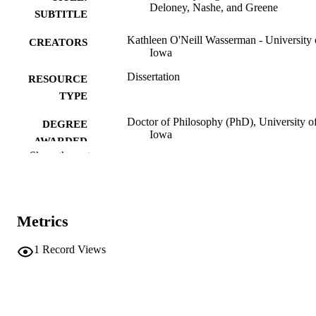
Deloney, Nashe, and Greene
SUBTITLE
Kathleen O'Neill Wasserman - University 
CREATORS
Iowa
Dissertation
RESOURCE
TYPE
Doctor of Philosophy (PhD), University o
DEGREE
Iowa
AWARDED
Show the rest
University of Iowa
PUBLISHER
ii, 191 leaves
NUMBER OF
PAGES
Metrics
No known copyright restrictions
COPYRIGHT
1
Record Views
COMMENT
This PDF was created as part of a mass
digitization project. If you encounter
image quality issues affecting usabilit