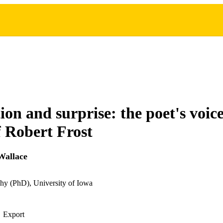
ion and surprise: the poet's voice
 Robert Frost
Wallace
hy (PhD), University of Iowa
Export