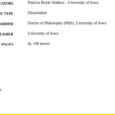
Patricia Boyle Wallace - University of Iowa
EATORS
Dissertation
E TYPE
Doctor of Philosophy (PhD), University of Iowa
WARDED
University of Iowa
LISHER
iii, 190 leaves
 PAGES
Copyright 1976 Patricia Boyle Wallace
YRIGHT
MMENT
This PDF was created as part of a mass digitization pr
image quality issues affecting usability, please c
digitization@uiowa.edu
.
s
English
NGUAGE
1976
IGHTED
Thesis and Dissertation Archive
C UNIT