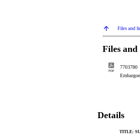
Files and li
Files and 
7703780
PDF
Embargoe
Details
TITLE: S