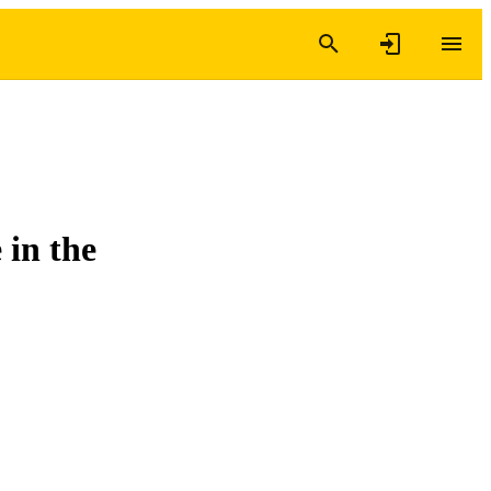
 in the