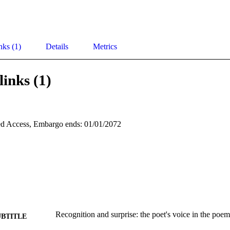
nks (1)
Details
Metrics
links (1)
d Access, Embargo ends: 01/01/2072
Recognition and surprise: the poet's voice in the poem
UBTITLE