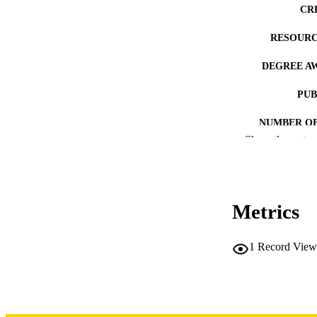
CR
RESOURC
DEGREE A
PUB
NUMBER OF
Show the rest
COP
CO
Metrics
1
Record View
LA
DATE COPYR
ACADEMI