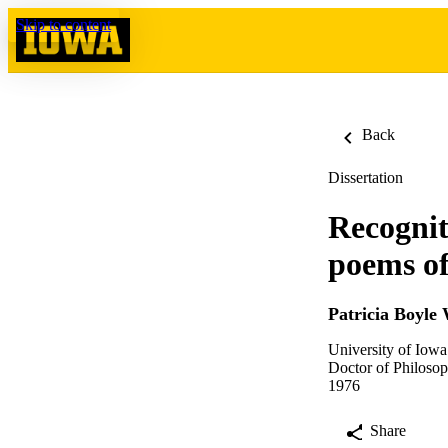
Skip to content
Back
Dissertation
Recognit
poems of
Patricia Boyle 
University of Iowa
Doctor of Philosop
1976
Share