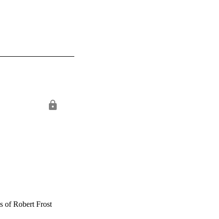
s of Robert Frost