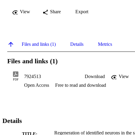
View
Share
Export
Files and links (1)
Details
Metrics
Files and links (1)
7924513
Download
View
PDF
Open Access
Free to read and download
Details
Regeneration of identified neurons in the s
TITLE: