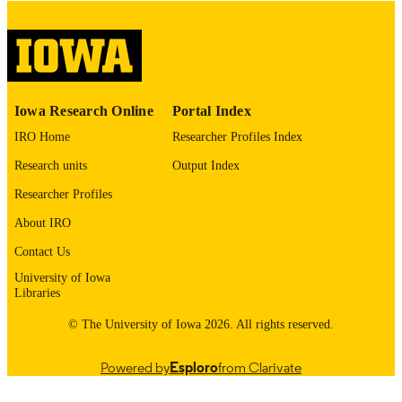
image quality issues affecting usabilit
please contact
lib-
digitization@uiowa.edu
.
English
LANGUAGE
Iowa Research Online
Portal Index
Thesis and Dissertation Archive
ACADEMIC
IRO Home
Researcher Profiles Index
UNIT
Research units
Output Index
9985152890302771
RECORD
Researcher Profiles
IDENTIFIER
About IRO
Contact Us
University of Iowa
Libraries
© The University of Iowa 2026. All rights reserved.
Powered by
Esploro
from Clarivate