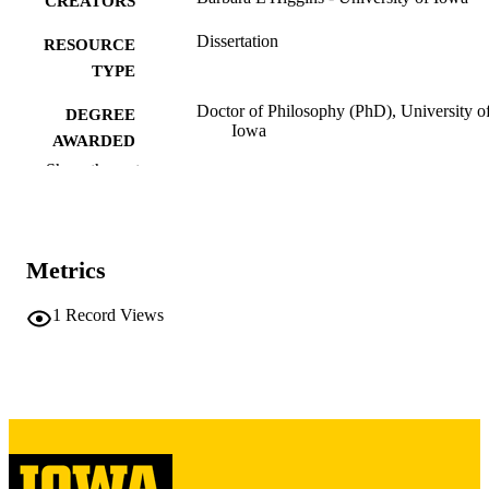
CREATORS
Dissertation
RESOURCE
TYPE
Doctor of Philosophy (PhD), University o
DEGREE
Iowa
AWARDED
Show the rest
University of Iowa
PUBLISHER
vii, 134 leaves
NUMBER OF
PAGES
Metrics
Copyright 1979 Barbara L Higgins
COPYRIGHT
1
Record Views
COMMENT
This PDF was created as part of a mass
digitization project. If you encounter
image quality issues affecting usabilit
please contact
lib-
digitization@uiowa.edu
.
English