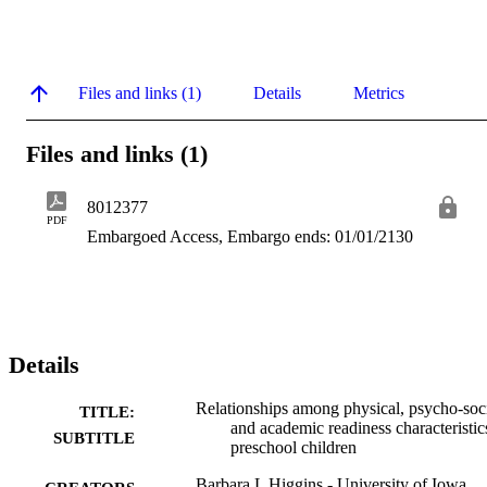
Files and links (1)
Details
Metrics
Files and links (1)
8012377
PDF
Embargoed Access, Embargo ends: 01/01/2130
Details
Relationships among physical, psycho-soci
TITLE:
and academic readiness characteristic
SUBTITLE
preschool children
Barbara L Higgins - University of Iowa