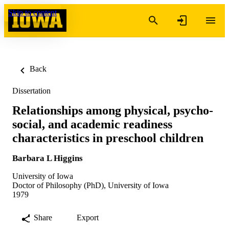
Skip to content
Back
Dissertation
Relationships among physical, psycho-
social, and academic readiness
characteristics in preschool children
Barbara L Higgins
University of Iowa
Doctor of Philosophy (PhD), University of Iowa
1979
Share
Export