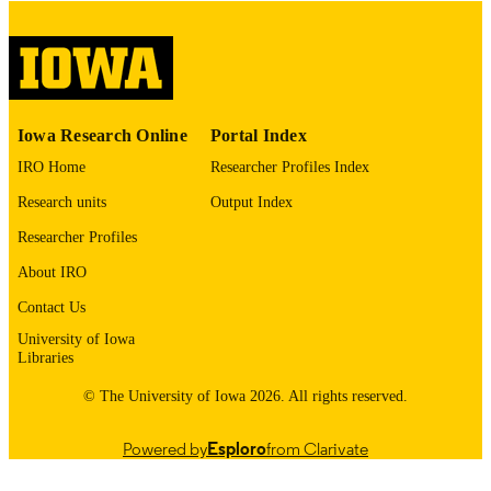
digitization@uiowa.edu
.
English
LANGUAGE
Thesis and Dissertation Archive
ACADEMIC
Iowa Research Online
Portal Index
UNIT
IRO Home
Researcher Profiles Index
9985153697202771
RECORD
Research units
Output Index
IDENTIFIER
Researcher Profiles
About IRO
Contact Us
University of Iowa
Libraries
© The University of Iowa 2026. All rights reserved.
Powered by
Esploro
from Clarivate