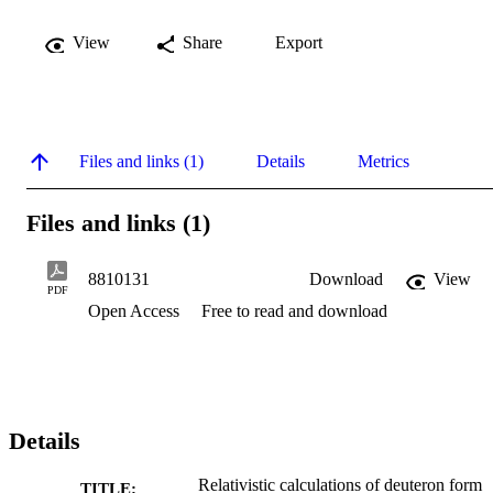
View
Share
Export
Files and links (1)
Details
Metrics
Files and links (1)
8810131
Download
View
PDF
Open Access
Free to read and download
Details
Relativistic calculations of deuteron form
TITLE: