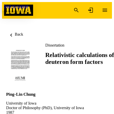
Skip to content
Back
Dissertation
Relativistic calculations of
deuteron form factors
Ping-Lin Chung
University of Iowa
Doctor of Philosophy (PhD), University of Iowa
1987