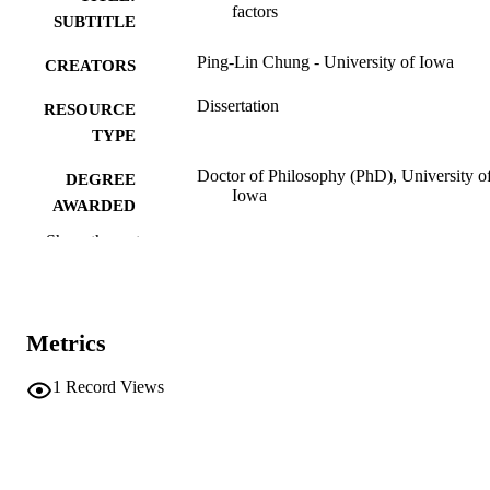
factors
SUBTITLE
Ping-Lin Chung - University of Iowa
CREATORS
Dissertation
RESOURCE
TYPE
Doctor of Philosophy (PhD), University o
DEGREE
Iowa
AWARDED
Show the rest
University of Iowa
PUBLISHER
ix, 143 leaves
NUMBER OF
PAGES
Metrics
No known copyright restrictions
COPYRIGHT
1
Record Views
COMMENT
This PDF was created as part of a mass
digitization project. If you encounter
image quality issues affecting usabilit
please contact
lib-