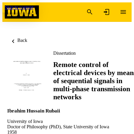
Skip to content
Back
Dissertation
Remote control of
electrical devices by mean
of sequential signals in
multi-phase transmission
networks
Ibrahim Hussain Rubaii
University of Iowa
Doctor of Philosophy (PhD), State University of Iowa
1958