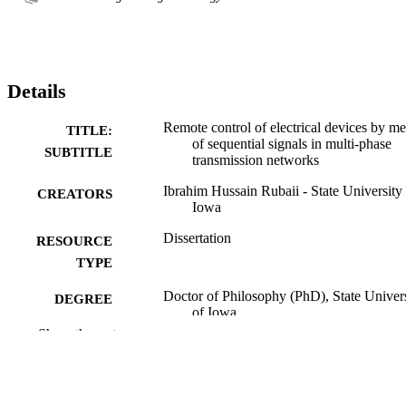
Details
Remote control of electrical devices by m
TITLE:
of sequential signals in multi-phase
SUBTITLE
transmission networks
Ibrahim Hussain Rubaii - State University
CREATORS
Iowa
Dissertation
RESOURCE
TYPE
Doctor of Philosophy (PhD), State Univer
DEGREE
of Iowa
AWARDED
Show the rest
University of Iowa
PUBLISHER
No known copyright restrictions
COPYRIGHT