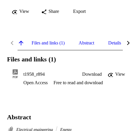
View
Share
Export
Files and links (1)
Abstract
Details
Files and links (1)
t1958_r894
Download
View
PDF
Open Access
Free to read and download
Abstract
Electrical engineering
Energy