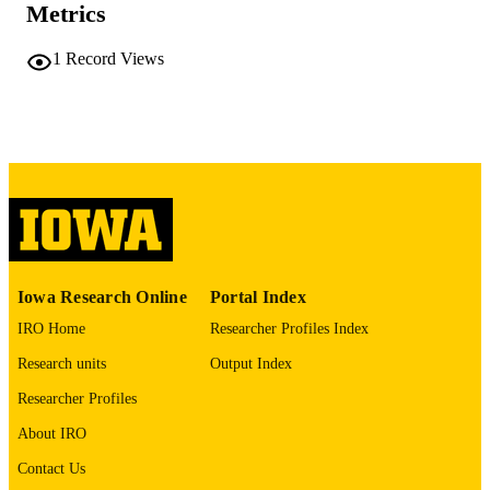
Metrics
COMMENT
This PDF was created as part of a mass
1
Record Views
digitization project. If you encounter
image quality issues affecting usabilit
please contact
lib-
digitization@uiowa.edu
.
English
LANGUAGE
Thesis and Dissertation Archive
ACADEMIC
UNIT
9985152270402771
RECORD
Iowa Research Online
Portal Index
IDENTIFIER
IRO Home
Researcher Profiles Index
Research units
Output Index
Researcher Profiles
About IRO
Contact Us