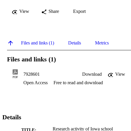
View
Share
Export
Files and links (1)
Details
Metrics
Files and links (1)
7928601
Download
View
PDF
Open Access
Free to read and download
Details
Research activity of Iowa school
TITLE: