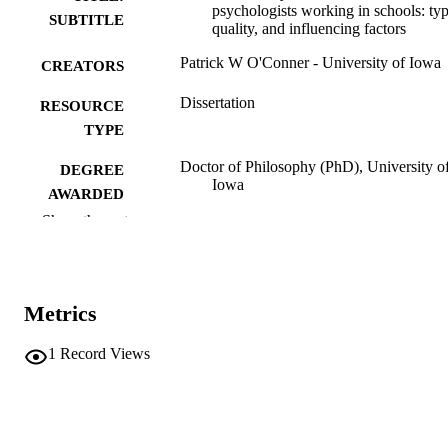
psychologists working in schools: typ
SUBTITLE
quality, and influencing factors
Patrick W O'Conner - University of Iowa
CREATORS
Dissertation
RESOURCE
TYPE
Doctor of Philosophy (PhD), University o
DEGREE
Iowa
AWARDED
Show the rest
University of Iowa
PUBLISHER
vi, 167 leaves
NUMBER OF
PAGES
Metrics
No known copyright restrictions
COPYRIGHT
1
Record Views
COMMENT
This PDF was created as part of a mass
digitization project. If you encounter
image quality issues affecting usabilit
please contact
lib-