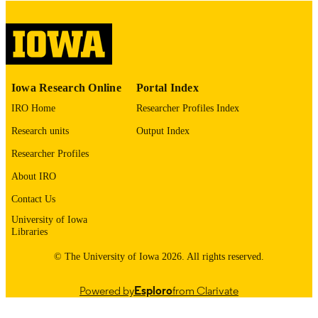
digitization@uiowa.edu
.
English
LANGUAGE
Thesis and Dissertation Archive
ACADEMIC
Iowa Research Online
Portal Index
UNIT
IRO Home
Researcher Profiles Index
9985152885102771
RECORD
Research units
Output Index
IDENTIFIER
Researcher Profiles
About IRO
Contact Us
University of Iowa
Libraries
© The University of Iowa 2026. All rights reserved.
Powered by
Esploro
from Clarivate