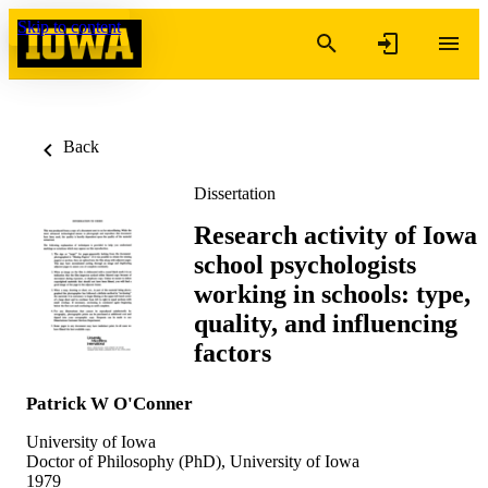
Skip to content
Back
Dissertation
Research activity of Iowa
school psychologists
working in schools: type,
quality, and influencing
factors
Patrick W O'Conner
University of Iowa
Doctor of Philosophy (PhD), University of Iowa
1979