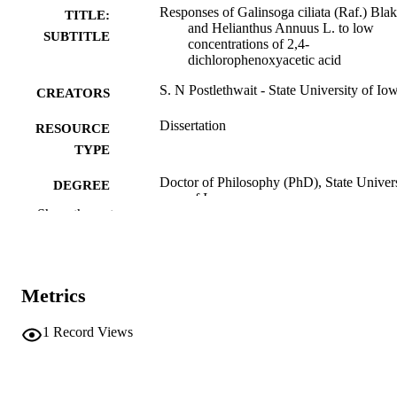
Responses of Galinsoga ciliata (Raf.) Bla
TITLE:
and Helianthus Annuus L. to low
SUBTITLE
concentrations of 2,4-
dichlorophenoxyacetic acid
S. N Postlethwait - State University of Io
CREATORS
Dissertation
RESOURCE
TYPE
Doctor of Philosophy (PhD), State Univer
DEGREE
of Iowa
AWARDED
Show the rest
University of Iowa
PUBLISHER
No known copyright restrictions
COPYRIGHT
Metrics
COMMENT
This PDF was created as part of a mass
1
Record Views
digitization project. If you encounter
image quality issues affecting usabilit
please contact
lib-
digitization@uiowa.edu
.