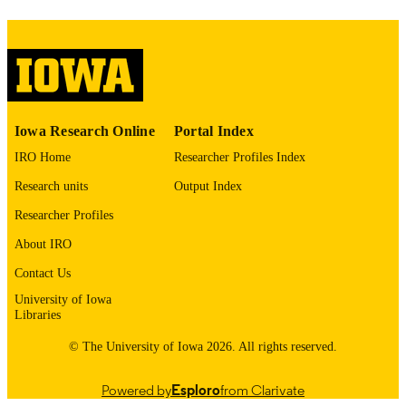
English
LANGUAGE
Thesis and Dissertation Archive
ACADEMIC
UNIT
9985153060102771
Iowa Research Online
Portal Index
RECORD
IDENTIFIER
IRO Home
Researcher Profiles Index
Research units
Output Index
Researcher Profiles
About IRO
Contact Us
University of Iowa
Libraries
© The University of Iowa 2026. All rights reserved.
Powered by
Esploro
from Clarivate