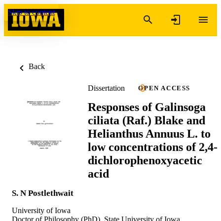
Skip to content
Back
Dissertation
OPEN ACCESS
Responses of Galinsoga
ciliata (Raf.) Blake and
Helianthus Annuus L. to
low concentrations of 2,4-
dichlorophenoxyacetic
acid
S. N Postlethwait
University of Iowa
Doctor of Philosophy (PhD), State University of Iowa