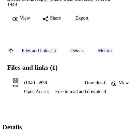
1949
View
Share
Export
Files and links (1)
Details
Metrics
Files and links (1)
t1949_p858
Download
View
PDF
Open Access
Free to read and download
Details