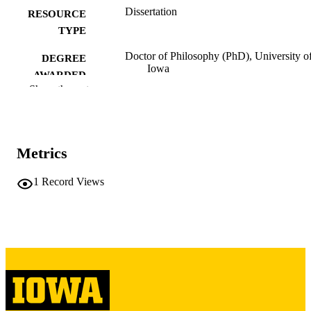
Dissertation
RESOURCE
TYPE
Doctor of Philosophy (PhD), University o
DEGREE
Iowa
AWARDED
Show the rest
University of Iowa
PUBLISHER
ix, 425 leaves
NUMBER OF
PAGES
Metrics
Copyright 1976 William Kenneth Gaedder
COPYRIGHT
1
Record Views
COMMENT
This PDF was created as part of a mass
digitization project. If you encounter
image quality issues affecting usabilit
please contact
lib-
digitization@uiowa.edu
.
English
LANGUAGE