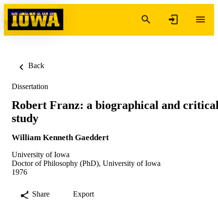
Skip to content
Back
Dissertation
Robert Franz: a biographical and critica
study
William Kenneth Gaeddert
University of Iowa
Doctor of Philosophy (PhD), University of Iowa
1976
Share
Export