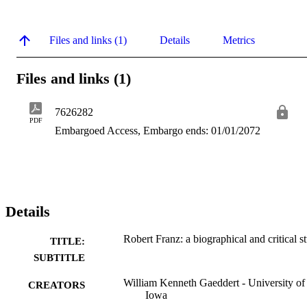
Files and links (1)
Details
Metrics
Files and links (1)
7626282
PDF
Embargoed Access, Embargo ends: 01/01/2072
Details
Robert Franz: a biographical and critical s
TITLE:
SUBTITLE
William Kenneth Gaeddert - University of
CREATORS
Iowa