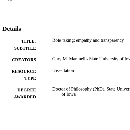
Details
Role-taking: empathy and transparency
TITLE:
SUBTITLE
Gary M. Maranell - State University of Io
CREATORS
Dissertation
RESOURCE
TYPE
Doctor of Philosophy (PhD), State Univer
DEGREE
of Iowa
AWARDED
Show the rest
University of Iowa
PUBLISHER
No known copyright restrictions
COPYRIGHT