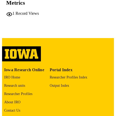
COMMENT
Metrics
This PDF was created as part of a mass
digitization project. If you encounter
1
Record Views
image quality issues affecting usabilit
please contact
lib-
digitization@uiowa.edu
.
English
LANGUAGE
Thesis and Dissertation Archive
ACADEMIC
UNIT
9985152307602771
RECORD
Iowa Research Online
Portal Index
IDENTIFIER
IRO Home
Researcher Profiles Index
Research units
Output Index
Researcher Profiles
About IRO
Contact Us