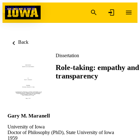
Skip to content
Back
Dissertation
Role-taking: empathy and
transparency
Gary M. Maranell
University of Iowa
Doctor of Philosophy (PhD), State University of Iowa
1959