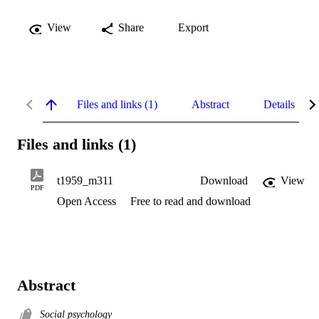
View
Share
Export
Files and links (1)
Abstract
Details
Files and links (1)
t1959_m311
Download
View
PDF
Open Access
Free to read and download
Abstract
Social psychology