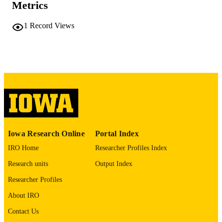
Metrics
PAGES
No known copyright restrictions
COPYRIGHT
1
Record Views
COMMENT
This PDF was created as part of a mass
digitization project. If you encounter
image quality issues affecting usabilit
please contact
lib-
digitization@uiowa.edu
.
English
LANGUAGE
Thesis and Dissertation Archive
ACADEMIC
Iowa Research Online
Portal Index
UNIT
IRO Home
Researcher Profiles Index
9985152325502771
RECORD
Research units
Output Index
IDENTIFIER
Researcher Profiles
About IRO
Contact Us