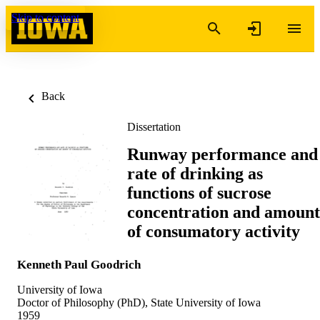
Skip to content
Back
Dissertation
Runway performance and
rate of drinking as
functions of sucrose
concentration and amount
of consumatory activity
Kenneth Paul Goodrich
University of Iowa
Doctor of Philosophy (PhD), State University of Iowa
1959