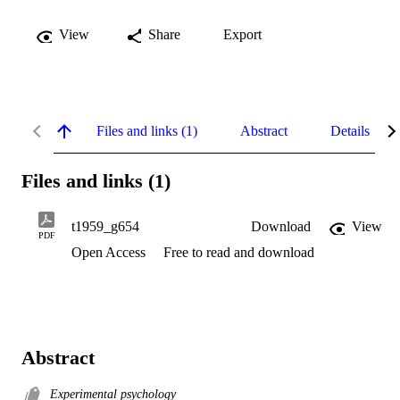
View
Share
Export
Files and links (1)
Abstract
Details
Files and links (1)
t1959_g654
Download
View
PDF
Open Access
Free to read and download
Abstract
Experimental psychology