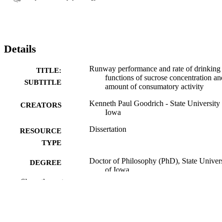
Details
Runway performance and rate of drinking
TITLE:
functions of sucrose concentration an
SUBTITLE
amount of consumatory activity
Kenneth Paul Goodrich - State University 
CREATORS
Iowa
Dissertation
RESOURCE
TYPE
Doctor of Philosophy (PhD), State Univer
DEGREE
of Iowa
AWARDED
Show the rest
University of Iowa
PUBLISHER
iv, 51 leaves
NUMBER OF