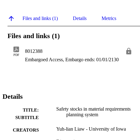
Files and links (1)
Details
Metrics
Files and links (1)
8012388
PDF
Embargoed Access, Embargo ends: 01/01/2130
Details
Safety stocks in material requirements
TITLE:
planning system
SUBTITLE
Yuh-lian Liaw - University of Iowa
CREATORS