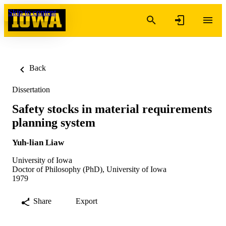
Skip to content
Back
Dissertation
Safety stocks in material requirements
planning system
Yuh-lian Liaw
University of Iowa
Doctor of Philosophy (PhD), University of Iowa
1979
Share
Export