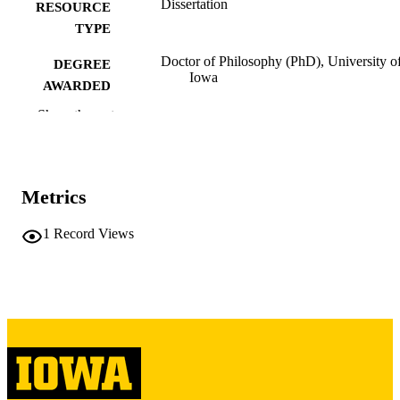
Dissertation
RESOURCE
TYPE
Doctor of Philosophy (PhD), University o
DEGREE
Iowa
AWARDED
Show the rest
University of Iowa
PUBLISHER
vi, 139 leaves
NUMBER OF
PAGES
Metrics
Copyright 1979 Yuh-lian Liaw
COPYRIGHT
1
Record Views
COMMENT
This PDF was created as part of a mass
digitization project. If you encounter
image quality issues affecting usabilit
please contact
lib-
digitization@uiowa.edu
.
English
LANGUAGE