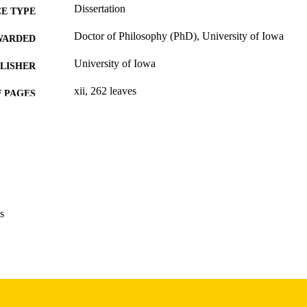
Dissertation
E TYPE
Doctor of Philosophy (PhD), University of Iowa
WARDED
University of Iowa
LISHER
xii, 262 leaves
 PAGES
Copyright 1974 Louis B Myers
YRIGHT
MMENT
This PDF was created as part of a mass digitization pr
image quality issues affecting usability, please c
digitization@uiowa.edu
.
s
English
NGUAGE
1974
IGHTED
Thesis and Dissertation Archive
C UNIT
9985152739702771
NTIFIER