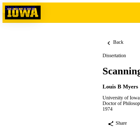
Skip to content
Back
Dissertation
Scanning
Louis B Myers
University of Iowa
Doctor of Philosop
1974
Share