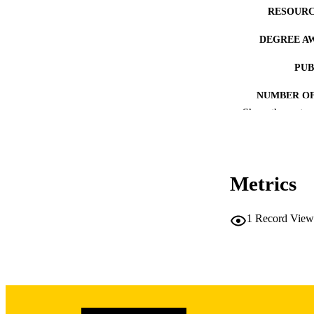
RESOURC
DEGREE A
PUB
NUMBER OF
Show the rest
COP
CO
Metrics
1
Record View
LA
DATE COPYR
ACADEMI
RECORD IDE