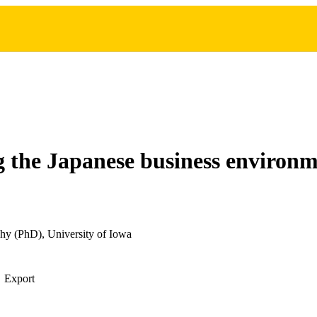
 the Japanese business environ
hy (PhD), University of Iowa
Export