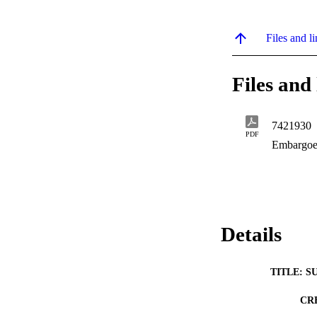
Files and li
Files and 
7421930
PDF
Embargoe
Details
TITLE: S
CR