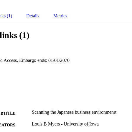
nks (1)
Details
Metrics
links (1)
d Access, Embargo ends: 01/01/2070
Scanning the Japanese business environmenrt
UBTITLE
Louis B Myers - University of Iowa
EATORS