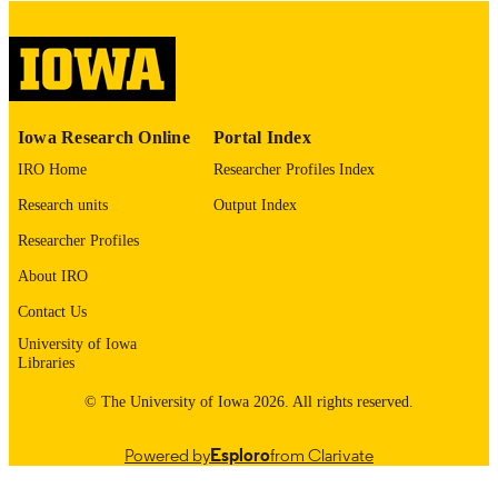
digitization@uiowa.edu
.
English
LANGUAGE
Thesis and Dissertation Archive
ACADEMIC
Iowa Research Online
Portal Index
UNIT
IRO Home
Researcher Profiles Index
9985153489502771
RECORD
Research units
Output Index
IDENTIFIER
Researcher Profiles
About IRO
Contact Us
University of Iowa
Libraries
© The University of Iowa 2026. All rights reserved.
Powered by
Esploro
from Clarivate