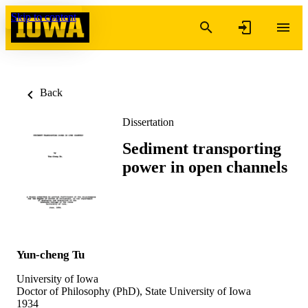
Skip to content
Back
Dissertation
Sediment transporting
power in open channels
Yun-cheng Tu
University of Iowa
Doctor of Philosophy (PhD), State University of Iowa
1934