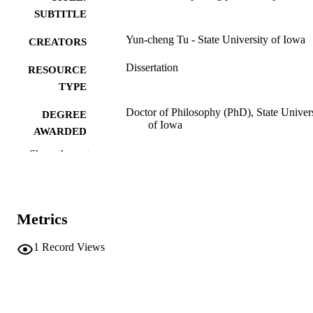
SUBTITLE
Yun-cheng Tu - State University of Iowa
CREATORS
Dissertation
RESOURCE
TYPE
Doctor of Philosophy (PhD), State Univer
DEGREE
of Iowa
AWARDED
Show the rest
University of Iowa
PUBLISHER
iv, 140 leaves.
NUMBER OF
PAGES
Metrics
No known copyright restrictions
COPYRIGHT
1
Record Views
COMMENT
This PDF was created as part of a mass
digitization project. If you encounter
image quality issues affecting usabilit
please contact
lib-