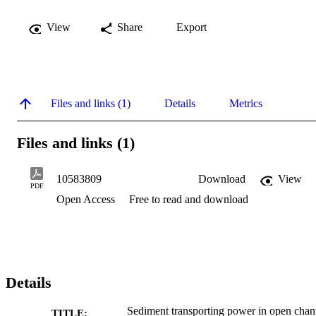
View
Share
Export
Files and links (1)
Details
Metrics
Files and links (1)
10583809
Download
View
PDF
Open Access
Free to read and download
Details
Sediment transporting power in open chan
TITLE: