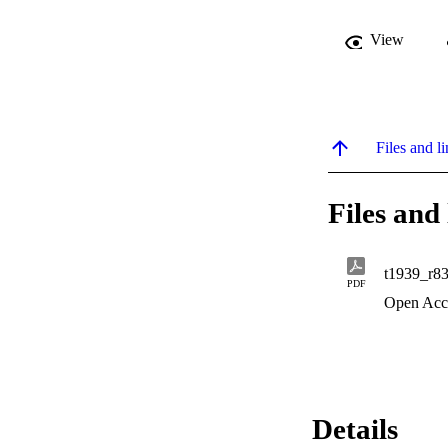
View
Files and li
Files and 
t1939_r8
PDF
Open Acc
Details