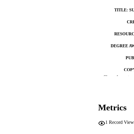
TITLE: S
CR
RESOURC
DEGREE A
PUB
COP
Show the rest
CO
Metrics
LA
1
Record View
ACADEMI