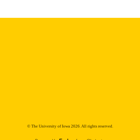
9985153199102771
NTIFIER
© The University of Iowa 2026. All rights reserved.