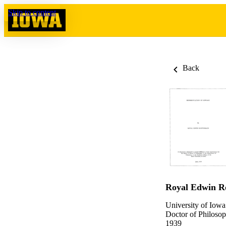
Skip to content
Back
Royal Edwin R
University of Iowa
Doctor of Philosop
1939