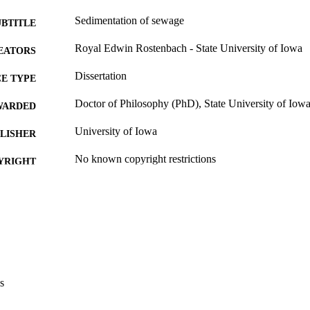
Sedimentation of sewage
UBTITLE
Royal Edwin Rostenbach - State University of Iowa
EATORS
Dissertation
E TYPE
Doctor of Philosophy (PhD), State University of Iow
WARDED
University of Iowa
LISHER
No known copyright restrictions
YRIGHT
MMENT
This PDF was created as part of a mass digitization pr
image quality issues affecting usability, please c
digitization@uiowa.edu
.
English
NGUAGE
s
Thesis and Dissertation Archive
C UNIT