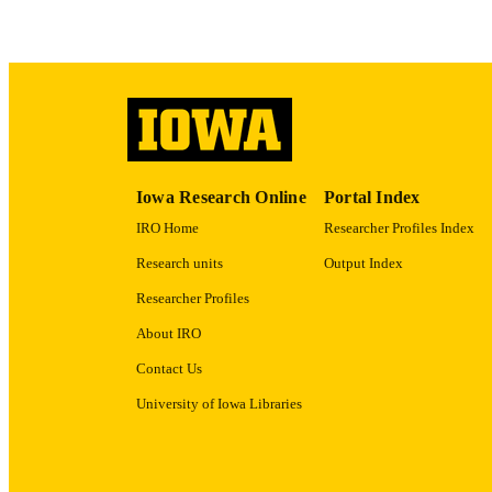
RECORD IDE
Iowa Research Online
Portal Index
IRO Home
Researcher Profiles Index
Research units
Output Index
Researcher Profiles
About IRO
Contact Us
University of Iowa Libraries