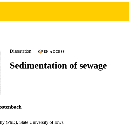
Dissertation
OPEN ACCESS
Sedimentation of sewage
ostenbach
hy (PhD), State University of Iowa