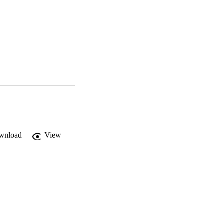
wnload
View