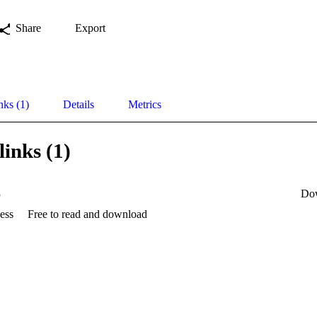
Share
Export
nks (1)
Details
Metrics
links (1)
3
Do
ess
Free to read and download