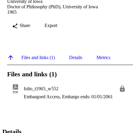
University of Iowa
Doctor of Philosophy (PhD), University of Iowa
1965
Share
Export
Files and links (1)
Details
Metrics
Files and links (1)
folio_t1965_w552
PDF
Embargoed Access, Embargo ends: 01/01/2061
Details