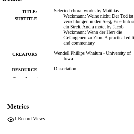
Selected choral works by Matthias
TITLE:
Weckmann: Weine nicht; Der Tod ist
SUBTITLE
verschlungen in den Sieg; Es erhub s
ein Streit. And a motet by Jacob
Weckmann: Wenn der Herr die
Gefangenen zu Zion. A practical edit
and commentary
Wendell Phillips Whalum - University of
CREATORS
Iowa
Dissertation
RESOURCE
TYPE
Show the rest
Doctor of Philosophy (PhD), University o
DEGREE
Iowa
AWARDED
Metrics
University of Iowa
PUBLISHER
1
Record Views
2 volumes
NUMBER OF
PAGES