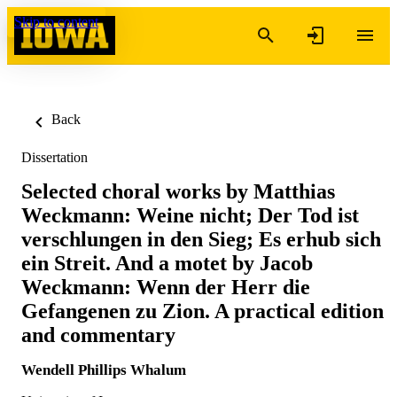
Skip to content
Back
Dissertation
Selected choral works by Matthias
Weckmann: Weine nicht; Der Tod ist
verschlungen in den Sieg; Es erhub sich
ein Streit. And a motet by Jacob
Weckmann: Wenn der Herr die
Gefangenen zu Zion. A practical edition
and commentary
Wendell Phillips Whalum