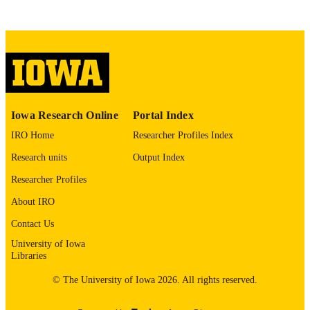
Copyright 1965 Wendell Phillips Whalum
COPYRIGHT
COMMENT
This PDF was created as part of a mass
digitization project. If you encounter
image quality issues affecting usabilit
please contact
lib-
digitization@uiowa.edu
.
Iowa Research Online
Portal Index
English
LANGUAGE
IRO Home
Researcher Profiles Index
Research units
Output Index
1965
DATE
COPYRIGHTED
Researcher Profiles
About IRO
Thesis and Dissertation Archive
ACADEMIC
UNIT
Contact Us
University of Iowa
9985152050802771
RECORD
Libraries
IDENTIFIER
© The University of Iowa 2026. All rights reserved.