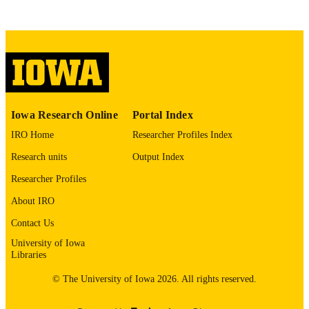
Copyright 1965 Wendell Phillips Whalum
COPYRIGHT
COMMENT
This PDF was created as part of a mass
digitization project. If you encounter
image quality issues affecting usabilit
please contact
lib-
digitization@uiowa.edu
.
Iowa Research Online
Portal Index
English
LANGUAGE
IRO Home
Researcher Profiles Index
Research units
Output Index
1965
DATE
COPYRIGHTED
Researcher Profiles
About IRO
Thesis and Dissertation Archive
ACADEMIC
UNIT
Contact Us
University of Iowa
9985152050802771
RECORD
Libraries
IDENTIFIER
© The University of Iowa 2026. All rights reserved.