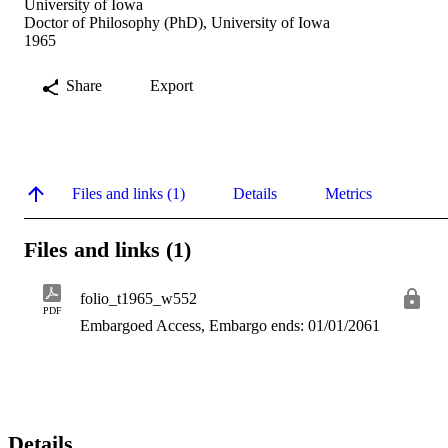
University of Iowa
Doctor of Philosophy (PhD), University of Iowa
1965
Share
Export
Files and links (1)
Details
Metrics
Files and links (1)
folio_t1965_w552
PDF
Embargoed Access, Embargo ends: 01/01/2061
Details