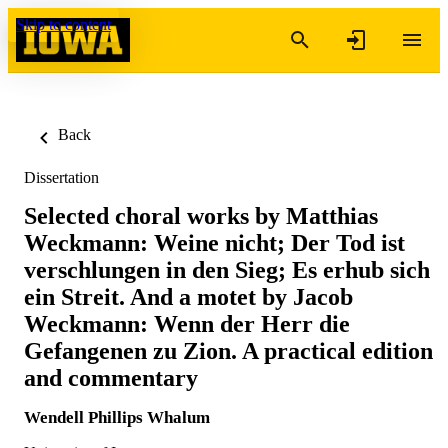
Skip to content
Back
Dissertation
Selected choral works by Matthias
Weckmann: Weine nicht; Der Tod ist
verschlungen in den Sieg; Es erhub sich
ein Streit. And a motet by Jacob
Weckmann: Wenn der Herr die
Gefangenen zu Zion. A practical edition
and commentary
Wendell Phillips Whalum