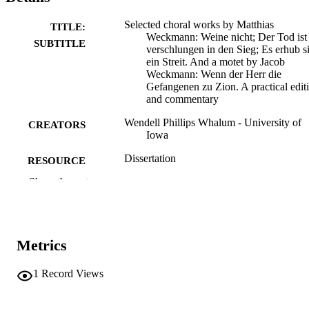
Selected choral works by Matthias
TITLE:
Weckmann: Weine nicht; Der Tod ist
SUBTITLE
verschlungen in den Sieg; Es erhub s
ein Streit. And a motet by Jacob
Weckmann: Wenn der Herr die
Gefangenen zu Zion. A practical edit
and commentary
Wendell Phillips Whalum - University of
CREATORS
Iowa
Dissertation
RESOURCE
TYPE
Show the rest
Doctor of Philosophy (PhD), University o
DEGREE
Iowa
AWARDED
Metrics
University of Iowa
PUBLISHER
1
Record Views
2 volumes
NUMBER OF
PAGES