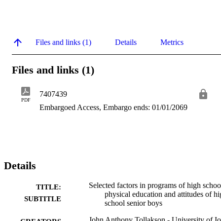
Files and links (1)
Details
Metrics
Files and links (1)
7407439
PDF
Embargoed Access, Embargo ends: 01/01/2069
Details
Selected factors in programs of high schoo
TITLE:
physical education and attitudes of h
SUBTITLE
school senior boys
John Anthony Tollakson - University of I