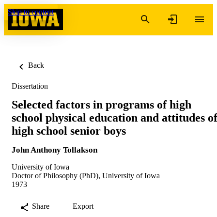
Skip to content
Back
Dissertation
Selected factors in programs of high
school physical education and attitudes o
high school senior boys
John Anthony Tollakson
University of Iowa
Doctor of Philosophy (PhD), University of Iowa
1973
Share
Export