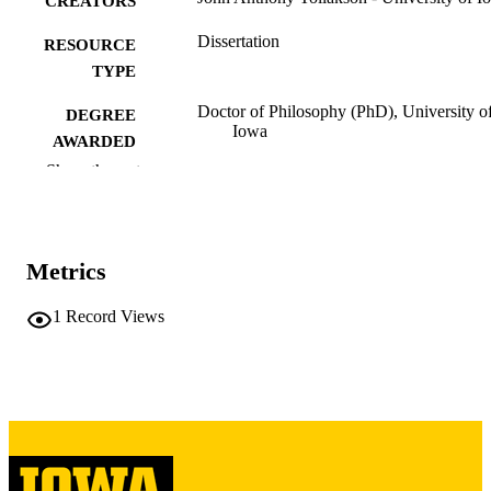
CREATORS
Dissertation
RESOURCE
TYPE
Doctor of Philosophy (PhD), University o
DEGREE
Iowa
AWARDED
Show the rest
University of Iowa
PUBLISHER
vii, 121 leaves
NUMBER OF
PAGES
Metrics
Copyright 1973 John Anthony Tollakson
COPYRIGHT
1
Record Views
COMMENT
This PDF was created as part of a mass
digitization project. If you encounter
image quality issues affecting usabilit
please contact
lib-
digitization@uiowa.edu
.
English