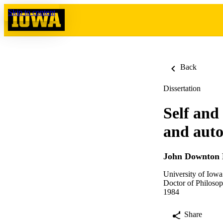
Skip to content
Back
Dissertation
Self and
and aut
John Downton 
University of Iowa
Doctor of Philosop
1984
Share