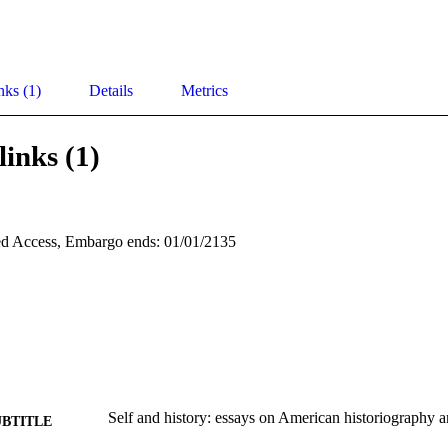
nks (1)
Details
Metrics
links (1)
d Access, Embargo ends: 01/01/2135
Self and history: essays on American historiography 
UBTITLE