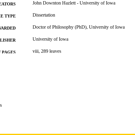
John Downton Hazlett - University of Iowa
EATORS
Dissertation
E TYPE
Doctor of Philosophy (PhD), University of Iowa
WARDED
University of Iowa
LISHER
viii, 289 leaves
 PAGES
Copyright 1984 John Downton Hazlett
YRIGHT
MMENT
This PDF was created as part of a mass digitization pr
image quality issues affecting usability, please c
digitization@uiowa.edu
.
s
English
NGUAGE
1984
IGHTED
Thesis and Dissertation Archive
C UNIT