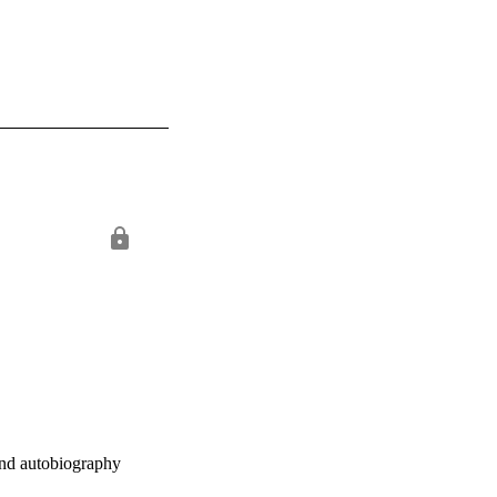
and autobiography