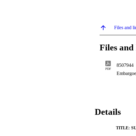
Files and li
Files and 
8507944
PDF
Embargoe
Details
TITLE: S