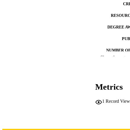
CR
RESOURC
DEGREE A
PUB
NUMBER OF
Show the rest
COP
CO
Metrics
1
Record View
LA
DATE COPYR
ACADEMI