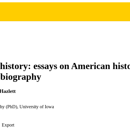
 history: essays on American his
obiography
Hazlett
hy (PhD), University of Iowa
Export