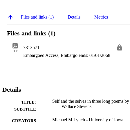
Files and links (1)
Details
Metrics
Files and links (1)
7313571
PDF
Embargoed Access, Embargo ends: 01/01/2068
Details
Self and the selves in three long poems by
TITLE:
Wallace Stevens
SUBTITLE
Michael M Lynch - University of Iowa
CREATORS