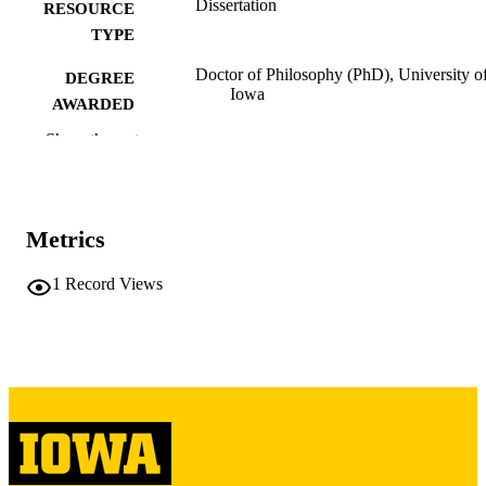
Dissertation
RESOURCE
TYPE
Doctor of Philosophy (PhD), University o
DEGREE
Iowa
AWARDED
Show the rest
University of Iowa
PUBLISHER
ii, 219 leaves
NUMBER OF
PAGES
Metrics
Copyright 1972 Michael M Lynch
COPYRIGHT
1
Record Views
COMMENT
This PDF was created as part of a mass
digitization project. If you encounter
image quality issues affecting usabilit
please contact
lib-
digitization@uiowa.edu
.
English
LANGUAGE