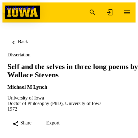
Skip to content
Back
Dissertation
Self and the selves in three long poems by
Wallace Stevens
Michael M Lynch
University of Iowa
Doctor of Philosophy (PhD), University of Iowa
1972
Share
Export