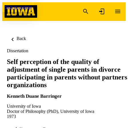
Skip to content
Back
Dissertation
Self perception of the quality of
adjustment of single parents in divorce
participating in parents without partners
organizations
Kenneth Duane Barringer
University of Iowa
Doctor of Philosophy (PhD), University of Iowa
1973