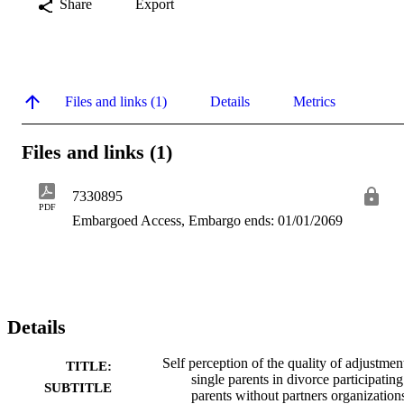
Share
Export
Files and links (1)
Details
Metrics
Files and links (1)
7330895
PDF
Embargoed Access, Embargo ends: 01/01/2069
Details
Self perception of the quality of adjustmen
TITLE:
single parents in divorce participating
SUBTITLE
parents without partners organization