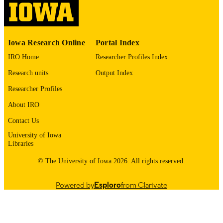
English
LANGUAGE
1973
DATE
Iowa Research Online
Portal Index
COPYRIGHTED
IRO Home
Researcher Profiles Index
Thesis and Dissertation Archive
ACADEMIC
Research units
Output Index
UNIT
Researcher Profiles
9985152709602771
RECORD
About IRO
IDENTIFIER
Contact Us
University of Iowa
Libraries
© The University of Iowa 2026. All rights reserved.
Powered by
Esploro
from Clarivate