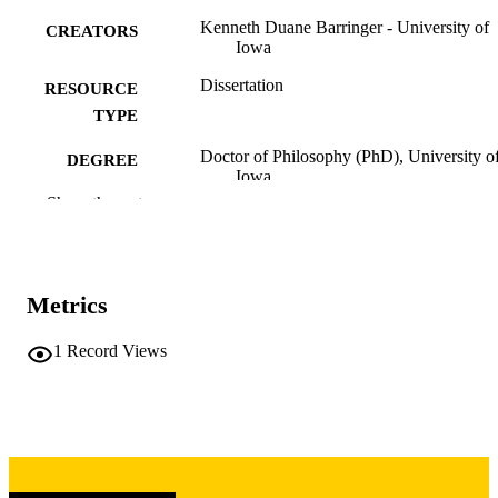
Kenneth Duane Barringer - University of
CREATORS
Iowa
Dissertation
RESOURCE
TYPE
Doctor of Philosophy (PhD), University o
DEGREE
Iowa
AWARDED
Show the rest
University of Iowa
PUBLISHER
ix, 276 leaves
NUMBER OF
Metrics
PAGES
Copyright 1973 Kenneth Duane Barringer
COPYRIGHT
1
Record Views
COMMENT
This PDF was created as part of a mass
digitization project. If you encounter
image quality issues affecting usabilit
please contact
lib-
digitization@uiowa.edu
.