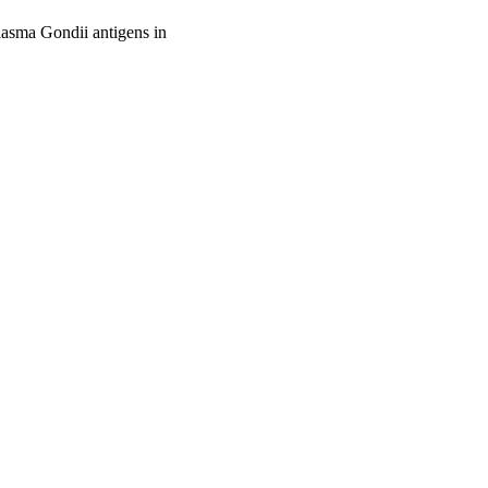
lasma Gondii antigens in
oject. If you encounter
ontact
lib-