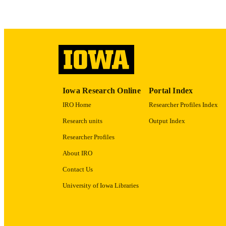
ACADEMI
RECORD IDE
Iowa Research Online
Portal Index
IRO Home
Researcher Profiles Index
Research units
Output Index
Researcher Profiles
About IRO
Contact Us
University of Iowa Libraries