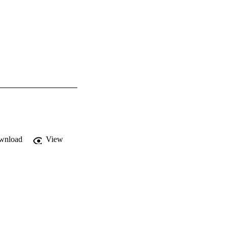
wnload
View