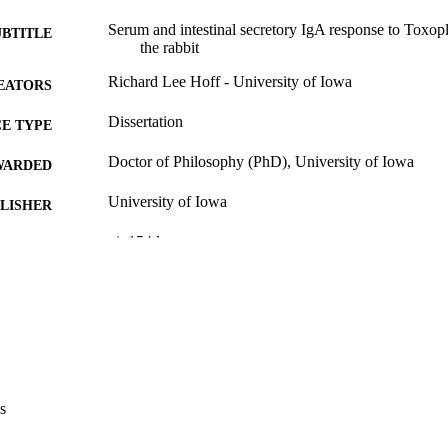
Serum and intestinal secretory IgA response to Toxop
UBTITLE
the rabbit
Richard Lee Hoff - University of Iowa
EATORS
Dissertation
E TYPE
Doctor of Philosophy (PhD), University of Iowa
WARDED
University of Iowa
LISHER
vi, 154 leaves
 PAGES
No known copyright restrictions
YRIGHT
MMENT
This PDF was created as part of a mass digitization pr
image quality issues affecting usability, please c
digitization@uiowa.edu
.
s
English
NGUAGE