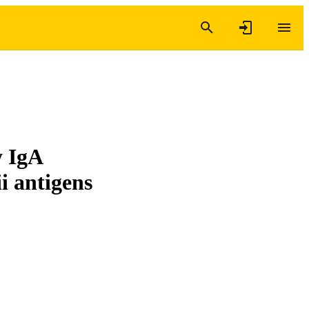
y IgA
i antigens