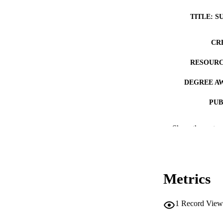
TITLE: S
CR
RESOURC
DEGREE A
PUB
NUMBER OF
Show the rest
COP
CO
Metrics
1
Record View
LA