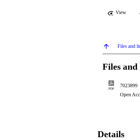
View
Files and li
Files and 
7023899
PDF
Open Acc
Details