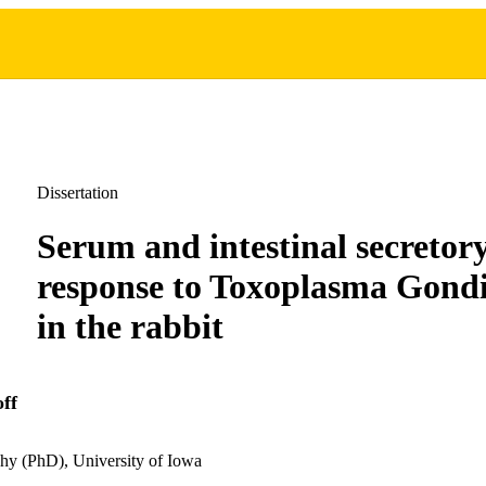
Dissertation
Serum and intestinal secretor
response to Toxoplasma Gondi
in the rabbit
ff
hy (PhD), University of Iowa