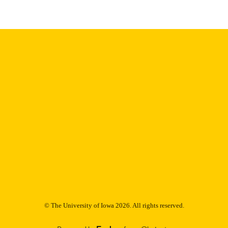
Thesis and Dissertation Archive
C UNIT
9985152808102771
NTIFIER
© The University of Iowa 2026. All rights reserved.