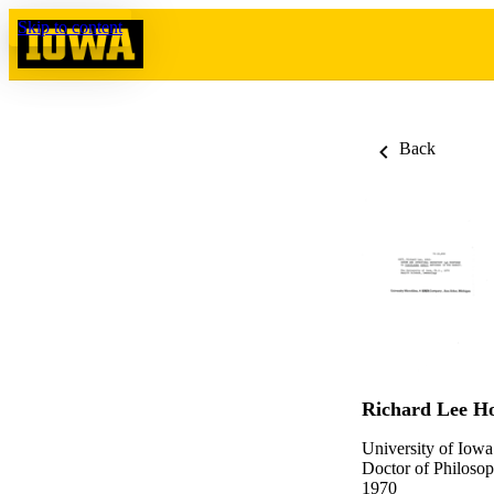
Skip to content
Back
Richard Lee Ho
University of Iowa
Doctor of Philosop
1970