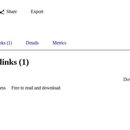
Share
Export
nks (1)
Details
Metrics
links (1)
Do
ess
Free to read and download