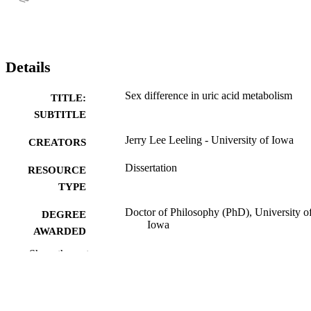
Details
Sex difference in uric acid metabolism
TITLE:
SUBTITLE
Jerry Lee Leeling - University of Iowa
CREATORS
Dissertation
RESOURCE
TYPE
Doctor of Philosophy (PhD), University o
DEGREE
Iowa
AWARDED
Show the rest
University of Iowa
PUBLISHER
ix, 98 leaves
NUMBER OF
PAGES