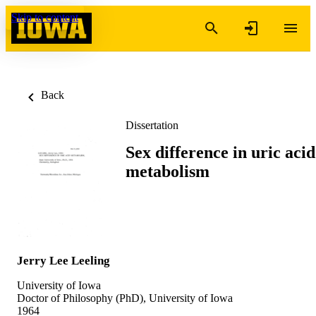
Skip to content
Back
Dissertation
Sex difference in uric acid
metabolism
Jerry Lee Leeling
University of Iowa
Doctor of Philosophy (PhD), University of Iowa
1964