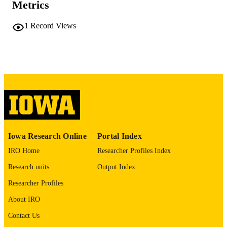
Metrics
No known copyright restrictions
COPYRIGHT
1
Record Views
COMMENT
This PDF was created as part of a mass
digitization project. If you encounter
image quality issues affecting usabilit
please contact
lib-
digitization@uiowa.edu
.
English
LANGUAGE
Thesis and Dissertation Archive
ACADEMIC
Iowa Research Online
Portal Index
UNIT
IRO Home
Researcher Profiles Index
9985152347802771
RECORD
Research units
Output Index
IDENTIFIER
Researcher Profiles
About IRO
Contact Us