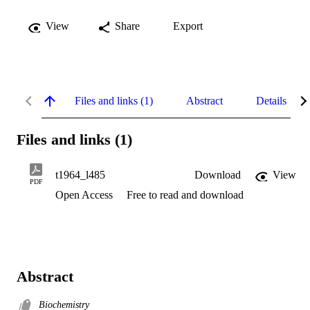
View
Share
Export
Files and links (1)
Abstract
Details
Files and links (1)
t1964_l485
Download
View
PDF
Open Access
Free to read and download
Abstract
Biochemistry