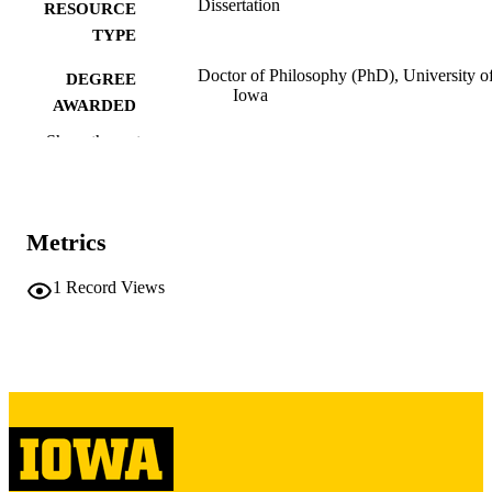
Dissertation
RESOURCE
TYPE
Doctor of Philosophy (PhD), University o
DEGREE
Iowa
AWARDED
Show the rest
University of Iowa
PUBLISHER
xi, 153 leaves
NUMBER OF
PAGES
Metrics
Copyright 1985 Hwal-Gyeong Seong
COPYRIGHT
1
Record Views
COMMENT
This PDF was created as part of a mass
digitization project. If you encounter
image quality issues affecting usabilit
please contact
lib-
digitization@uiowa.edu
.
English
LANGUAGE