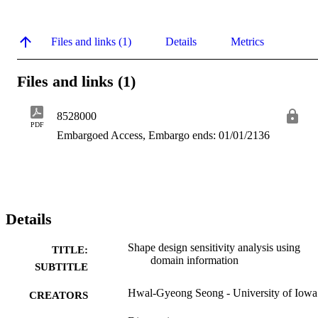
Files and links (1)
Details
Metrics
Files and links (1)
8528000
PDF
Embargoed Access, Embargo ends: 01/01/2136
Details
Shape design sensitivity analysis using
TITLE:
domain information
SUBTITLE
Hwal-Gyeong Seong - University of Iowa
CREATORS