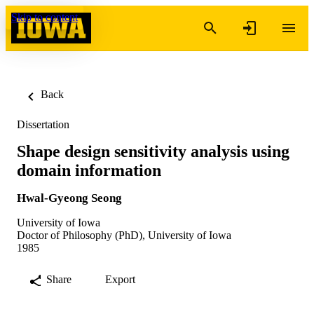
Skip to content
Back
Dissertation
Shape design sensitivity analysis using
domain information
Hwal-Gyeong Seong
University of Iowa
Doctor of Philosophy (PhD), University of Iowa
1985
Share
Export