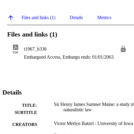
Files and links (1)
Details
Metrics
Files and links (1)
t1967_b336
PDF
Embargoed Access, Embargo ends: 01/01/2063
Details
Sir Henry James Sumner Maine: a study i
TITLE:
naturalistic law
SUBTITLE
Victor Merlyn Batzel - University of Iowa
CREATORS