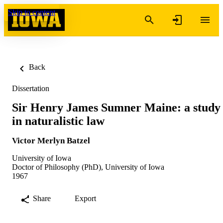
Skip to content
Back
Dissertation
Sir Henry James Sumner Maine: a study
in naturalistic law
Victor Merlyn Batzel
University of Iowa
Doctor of Philosophy (PhD), University of Iowa
1967
Share
Export