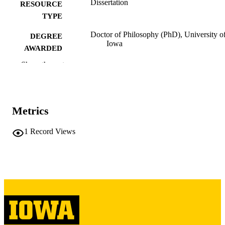
Dissertation
RESOURCE
TYPE
Doctor of Philosophy (PhD), University o
DEGREE
Iowa
AWARDED
Show the rest
University of Iowa
PUBLISHER
2 volumes
NUMBER OF
PAGES
Metrics
Copyright 1967 Victor Merlyn Batzel
COPYRIGHT
1
Record Views
COMMENT
This PDF was created as part of a mass
digitization project. If you encounter
image quality issues affecting usabilit
please contact
lib-
digitization@uiowa.edu
.
English
LANGUAGE