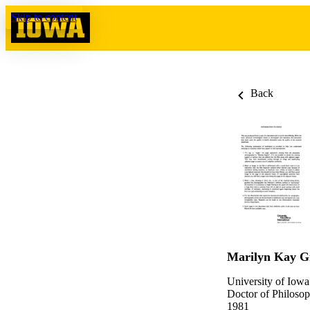
Skip to content
Back
Marilyn Kay G
University of Iowa
Doctor of Philosop
1981