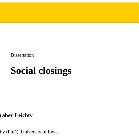
Dissertation
Social closings
raber Leichty
hy (PhD), University of Iowa