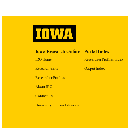
ACADEMI
RECORD IDE
Iowa Research Online
Portal Index
IRO Home
Researcher Profiles Index
Research units
Output Index
Researcher Profiles
About IRO
Contact Us
University of Iowa Libraries