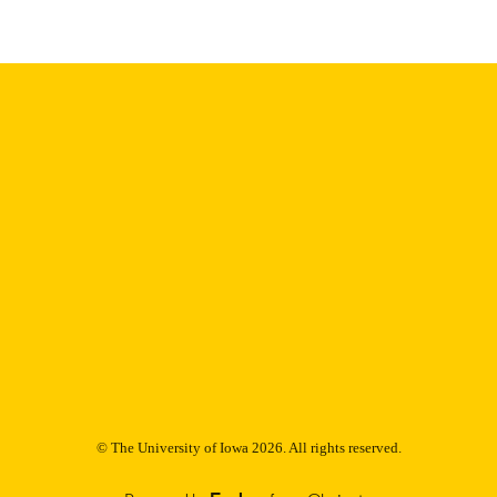
Thesis and Dissertation Archive
C UNIT
9985152653202771
NTIFIER
© The University of Iowa 2026. All rights reserved.