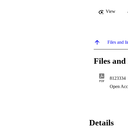
View
Files and li
Files and 
8123334
PDF
Open Acc
Details