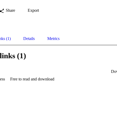
Share
Export
nks (1)
Details
Metrics
links (1)
Do
ess
Free to read and download