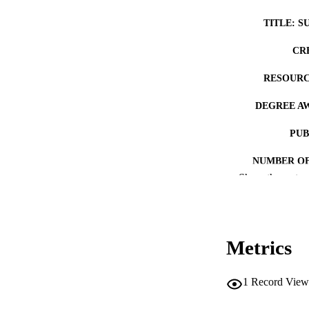
TITLE: S
CR
RESOURC
DEGREE A
PUB
NUMBER OF
Show the rest
COP
CO
Metrics
1
Record View
LA