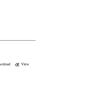
wnload
View