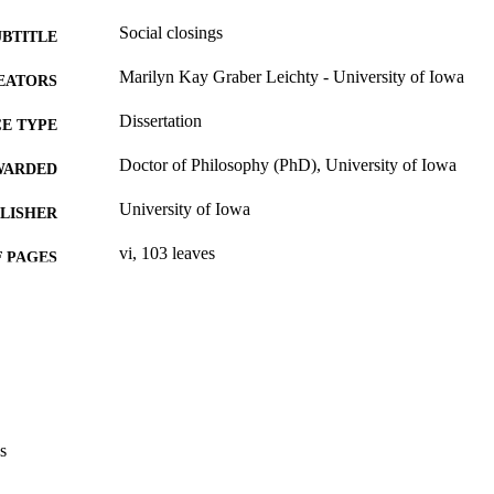
Social closings
UBTITLE
Marilyn Kay Graber Leichty - University of Iowa
EATORS
Dissertation
E TYPE
Doctor of Philosophy (PhD), University of Iowa
WARDED
University of Iowa
LISHER
vi, 103 leaves
 PAGES
No known copyright restrictions
YRIGHT
MMENT
This PDF was created as part of a mass digitization pr
image quality issues affecting usability, please c
digitization@uiowa.edu
.
s
English
NGUAGE