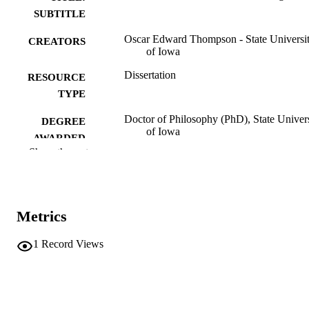
SUBTITLE
Oscar Edward Thompson - State Universi
CREATORS
of Iowa
Dissertation
RESOURCE
TYPE
Doctor of Philosophy (PhD), State Univer
DEGREE
of Iowa
AWARDED
Show the rest
University of Iowa
PUBLISHER
No known copyright restrictions
COPYRIGHT
Metrics
COMMENT
This PDF was created as part of a mass
digitization project. If you encounter
1
Record Views
image quality issues affecting usabilit
please contact
lib-
digitization@uiowa.edu
.