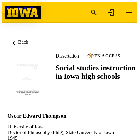
Skip to content
Back
Dissertation
OPEN ACCESS
Social studies instruction
in Iowa high schools
Oscar Edward Thompson
University of Iowa
Doctor of Philosophy (PhD), State University of Iowa
1945