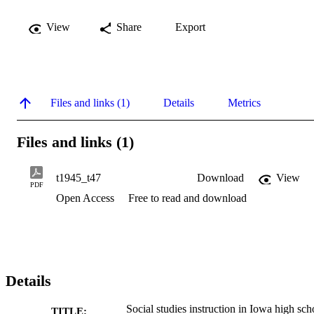
View
Share
Export
Files and links (1)
Details
Metrics
Files and links (1)
t1945_t47
Download
View
PDF
Open Access
Free to read and download
Details
Social studies instruction in Iowa high sch
TITLE: