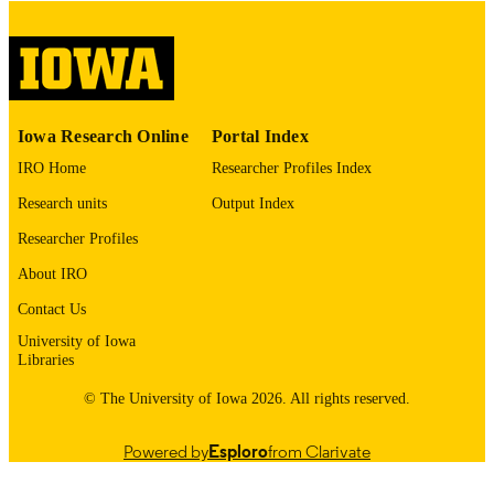
English
LANGUAGE
Thesis and Dissertation Archive
ACADEMIC
UNIT
9985153079302771
RECORD
Iowa Research Online
Portal Index
IDENTIFIER
IRO Home
Researcher Profiles Index
Research units
Output Index
Researcher Profiles
About IRO
Contact Us
University of Iowa
Libraries
© The University of Iowa 2026. All rights reserved.
Powered by
Esploro
from Clarivate