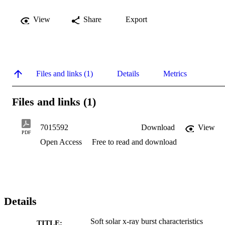
View
Share
Export
Files and links (1)
Details
Metrics
Files and links (1)
7015592
Download
View
PDF
Open Access
Free to read and download
Details
Soft solar x-ray burst characteristics
TITLE: