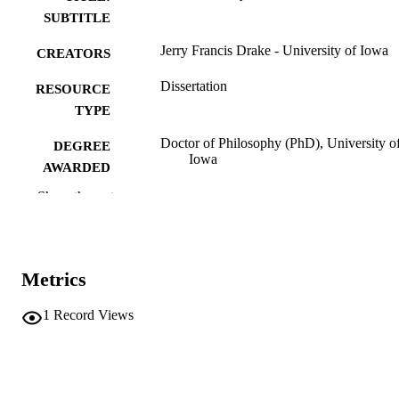
SUBTITLE
Jerry Francis Drake - University of Iowa
CREATORS
Dissertation
RESOURCE
TYPE
Doctor of Philosophy (PhD), University o
DEGREE
Iowa
AWARDED
Show the rest
Physics
DEGREE IN
University of Iowa
PUBLISHER
xxii, 204 leaves
NUMBER OF
Metrics
PAGES
1
Record Views
No known copyright restrictions
COPYRIGHT
COMMENT
This PDF was created as part of a mass
digitization project. If you encounter