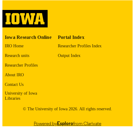
image quality issues affecting usabilit
please contact
lib-
digitization@uiowa.edu
.
English
LANGUAGE
Iowa Research Online
Portal Index
Thesis and Dissertation Archive
ACADEMIC
IRO Home
Researcher Profiles Index
UNIT
Research units
Output Index
9985152733902771
RECORD
Researcher Profiles
IDENTIFIER
About IRO
Contact Us
University of Iowa
Libraries
© The University of Iowa 2026. All rights reserved.
Powered by
Esploro
from Clarivate