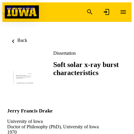
Skip to content
Back
Dissertation
Soft solar x-ray burst
characteristics
Jerry Francis Drake
University of Iowa
Doctor of Philosophy (PhD), University of Iowa
1970