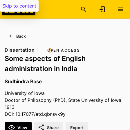
Skip to content
Back
Dissertation
OPEN ACCESS
Some aspects of English
administration in India
Sudhindra Bose
University of Iowa
Doctor of Philosophy (PhD), State University of Iowa
1913
DOI: 10.17077/etd.qbnsvk9y
View
Share
Export