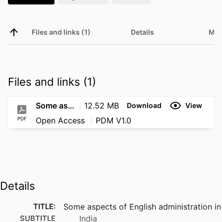
Files and links (1)
Details
Met
Files and links (1)
Some aspects of English administration in India
12.52 MB
Download
View
PDF
Open Access
PDM V1.0
Details
TITLE:
Some aspects of English administration in
SUBTITLE
India