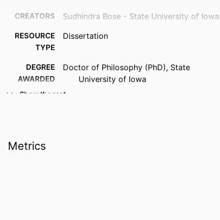
CREATORS
Sudhindra Bose - State University of Iowa
RESOURCE
Dissertation
TYPE
DEGREE
Doctor of Philosophy (PhD), State
AWARDED
University of Iowa
Show the rest
DOI
10.17077/etd.qbnsvk9y
PUBLISHER
University of Iowa
COPYRIGHT
Material in the public domain. No
Metrics
restrictions on use.
LANGUAGE
English
DATE
1913
COPYRIGHTED