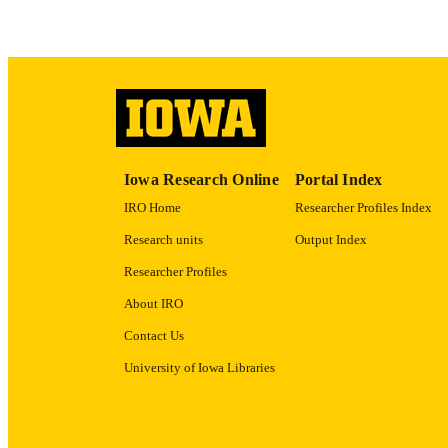
ACADEMI
RECORD IDE
Iowa Research Online
Portal Index
IRO Home
Researcher Profiles Index
Research units
Output Index
Researcher Profiles
About IRO
Contact Us
University of Iowa Libraries