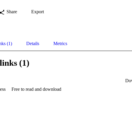
Share
Export
nks (1)
Details
Metrics
links (1)
Do
ess
Free to read and download