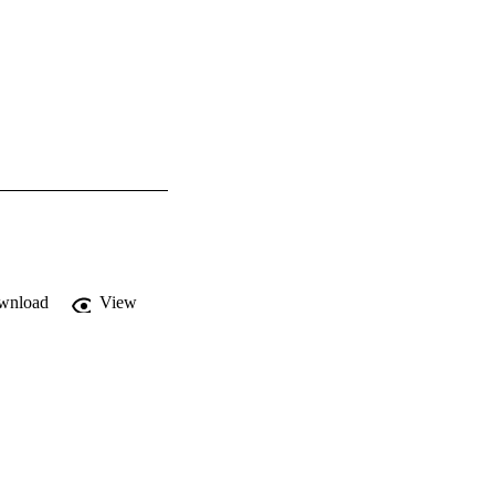
wnload
View