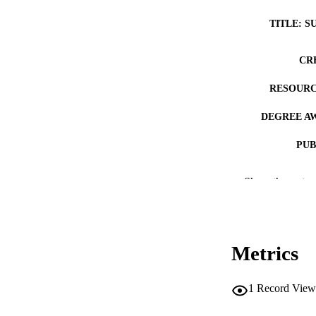
TITLE: S
CR
RESOURC
DEGREE A
PUB
NUMBER OF
Show the rest
COP
CO
Metrics
1
Record View
LA