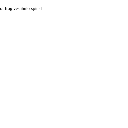
of frog vestibulo-spinal
oject. If you encounter
ontact
lib-