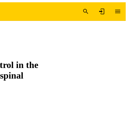
trol in the
-spinal