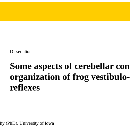
Dissertation
Some aspects of cerebellar con
organization of frog vestibulo
reflexes
hy (PhD), University of Iowa