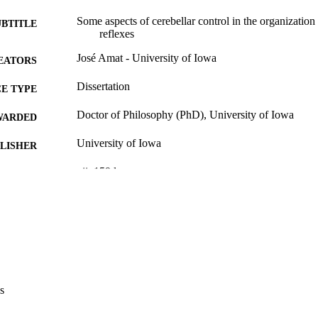
Some aspects of cerebellar control in the organization 
UBTITLE
reflexes
José Amat - University of Iowa
EATORS
Dissertation
E TYPE
Doctor of Philosophy (PhD), University of Iowa
WARDED
University of Iowa
LISHER
vii, 159 leaves
 PAGES
No known copyright restrictions
YRIGHT
MMENT
This PDF was created as part of a mass digitization pr
image quality issues affecting usability, please c
digitization@uiowa.edu
.
s
English
NGUAGE