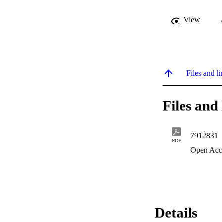
View
Files and li
Files and 
7912831
PDF
Open Acc
Details