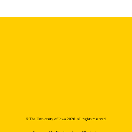
Thesis and Dissertation Archive
C UNIT
9985152861702771
NTIFIER
© The University of Iowa 2026. All rights reserved.