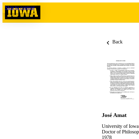
Skip to content
Back
José Amat
University of Iowa
Doctor of Philosop
1978