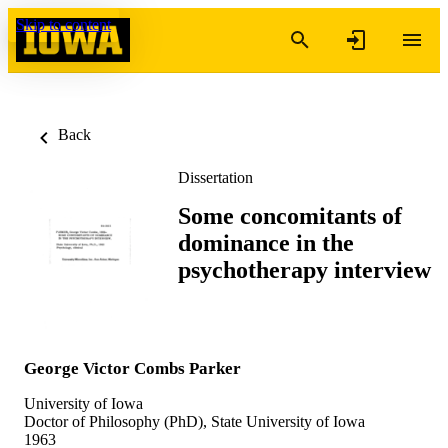
Skip to content
Back
Dissertation
Some concomitants of
dominance in the
psychotherapy interview
George Victor Combs Parker
University of Iowa
Doctor of Philosophy (PhD), State University of Iowa
1963