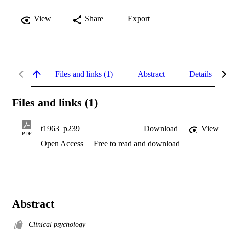
View
Share
Export
Files and links (1)
Abstract
Details
Files and links (1)
t1963_p239
Download
View
PDF
Open Access
Free to read and download
Abstract
Clinical psychology