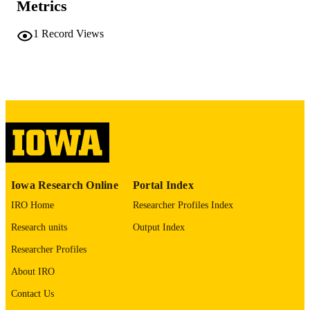
Metrics
No known copyright restrictions
COPYRIGHT
1
Record Views
COMMENT
This PDF was created as part of a mass
digitization project. If you encounter
image quality issues affecting usabilit
please contact
lib-
digitization@uiowa.edu
.
English
LANGUAGE
Thesis and Dissertation Archive
ACADEMIC
Iowa Research Online
Portal Index
UNIT
IRO Home
Researcher Profiles Index
9985152225402771
RECORD
Research units
Output Index
IDENTIFIER
Researcher Profiles
About IRO
Contact Us