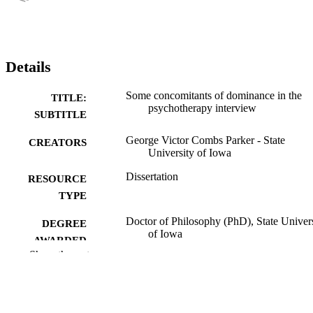
Details
Some concomitants of dominance in the
TITLE:
psychotherapy interview
SUBTITLE
George Victor Combs Parker - State
CREATORS
University of Iowa
Dissertation
RESOURCE
TYPE
Doctor of Philosophy (PhD), State Univer
DEGREE
of Iowa
AWARDED
Show the rest
University of Iowa
PUBLISHER
vii, 108 leaves
NUMBER OF
PAGES