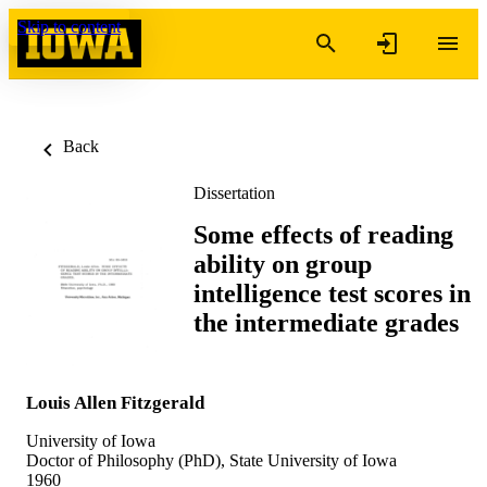
Skip to content
Back
Dissertation
Some effects of reading
ability on group
intelligence test scores in
the intermediate grades
Louis Allen Fitzgerald
University of Iowa
Doctor of Philosophy (PhD), State University of Iowa
1960