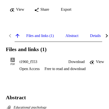
View
Share
Export
Files and links (1)
Abstract
Details
Files and links (1)
t1960_f553
Download
View
PDF
Open Access
Free to read and download
Abstract
Educational psychology