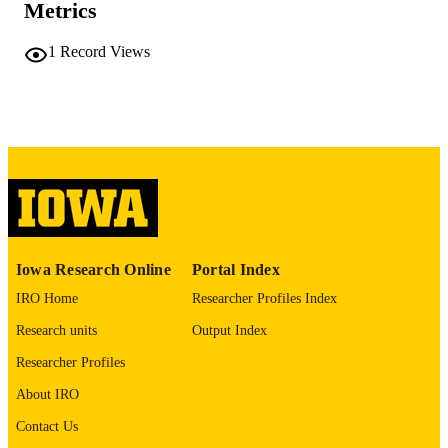
Metrics
COMMENT
This PDF was created as part of a mass
1
Record Views
digitization project. If you encounter
image quality issues affecting usabilit
please contact
lib-
digitization@uiowa.edu
.
English
LANGUAGE
Thesis and Dissertation Archive
ACADEMIC
UNIT
9985152061202771
RECORD
Iowa Research Online
Portal Index
IDENTIFIER
IRO Home
Researcher Profiles Index
Research units
Output Index
Researcher Profiles
About IRO
Contact Us