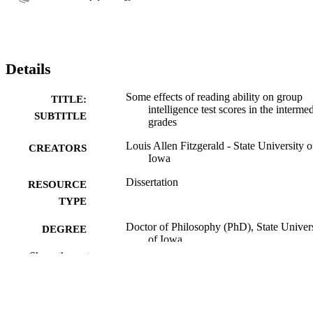
Details
Some effects of reading ability on group
TITLE:
intelligence test scores in the interme
SUBTITLE
grades
Louis Allen Fitzgerald - State University o
CREATORS
Iowa
Dissertation
RESOURCE
TYPE
Doctor of Philosophy (PhD), State Univer
DEGREE
of Iowa
AWARDED
Show the rest
University of Iowa
PUBLISHER
No known copyright restrictions
COPYRIGHT