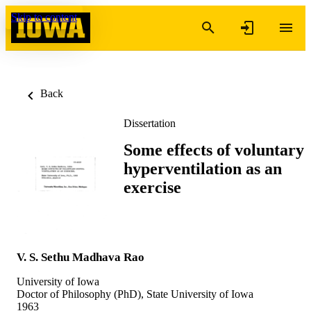
Skip to content
Back
Dissertation
Some effects of voluntary
hyperventilation as an
exercise
V. S. Sethu Madhava Rao
University of Iowa
Doctor of Philosophy (PhD), State University of Iowa
1963