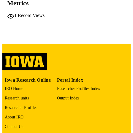
PAGES
Metrics
No known copyright restrictions
COPYRIGHT
1
Record Views
COMMENT
This PDF was created as part of a mass
digitization project. If you encounter
image quality issues affecting usabilit
please contact
lib-
digitization@uiowa.edu
.
English
LANGUAGE
Thesis and Dissertation Archive
ACADEMIC
Iowa Research Online
Portal Index
UNIT
IRO Home
Researcher Profiles Index
9985152224702771
RECORD
Research units
Output Index
IDENTIFIER
Researcher Profiles
About IRO
Contact Us