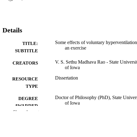
Details
Some effects of voluntary hyperventilation
TITLE:
an exercise
SUBTITLE
V. S. Sethu Madhava Rao - State Universi
CREATORS
of Iowa
Dissertation
RESOURCE
TYPE
Doctor of Philosophy (PhD), State Univer
DEGREE
of Iowa
AWARDED
Show the rest
University of Iowa
PUBLISHER
63 leaves
NUMBER OF