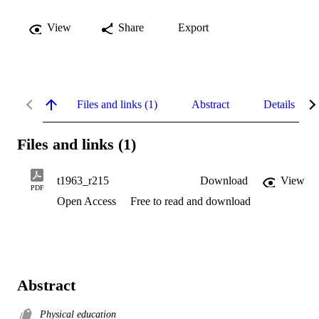
View
Share
Export
Files and links (1)
Abstract
Details
Files and links (1)
t1963_r215
Download
View
PDF
Open Access
Free to read and download
Abstract
Physical education